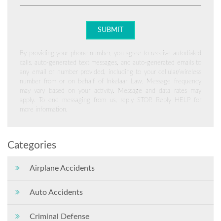
By providing your phone number, you agree to receive autodialed
calls, auto-generated text messages, and auto-generated emails to
any email or number provided, including to your cellular/wireless
number from or on behalf of Inkelaar Law. Message frequency
may vary based on your activity. Message and data rates may
apply. To end messaging from us, reply STOP. Reply HELP for
more information.
Categories
Airplane Accidents
Auto Accidents
Criminal Defense