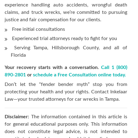
experience handling auto accidents, wrongful death
claims, and truck wrecks, we’re committed to pursuing
justice and fair compensation for our clients.
Free initial consultations
Experienced trial attorneys ready to fight for you
Serving Tampa, Hillsborough County, and all of
Florida
Your recovery starts with a conversation.
Call 1 (800)
890-2801
or
schedule a Free Consultation online today.
Don’t let the “fender bender myth” stop you from
protecting your health and your rights. Contact Inkelaar
Law—your trusted attorneys for car wrecks in Tampa.
Disclaimer:
The information contained in this article is
for general educational purposes only. This information
does not constitute legal advice, is not intended to