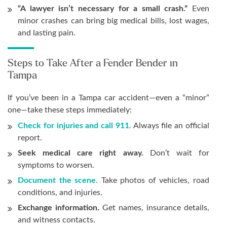
“A lawyer isn’t necessary for a small crash.”
Even
minor crashes can bring big medical bills, lost wages,
and lasting pain.
Steps to Take After a Fender Bender in
Tampa
If you’ve been in a Tampa car accident—even a “minor”
one—take these steps immediately:
Check for injuries and call 911.
Always file an official
report.
Seek medical care right away.
Don’t wait for
symptoms to worsen.
Document the scene.
Take photos of vehicles, road
conditions, and injuries.
Exchange information.
Get names, insurance details,
and witness contacts.