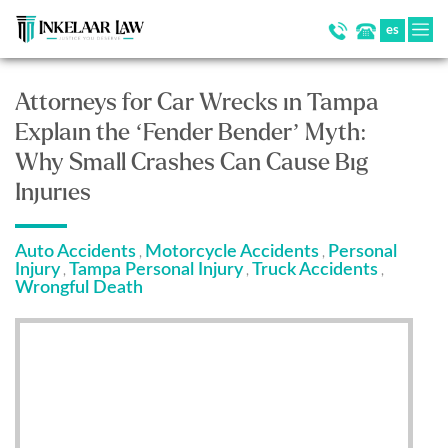
es
Attorneys for Car Wrecks in Tampa
Explain the ‘Fender Bender’ Myth:
Why Small Crashes Can Cause Big
Injuries
Auto Accidents
Motorcycle Accidents
Personal
,
,
Injury
Tampa Personal Injury
Truck Accidents
,
,
,
Wrongful Death