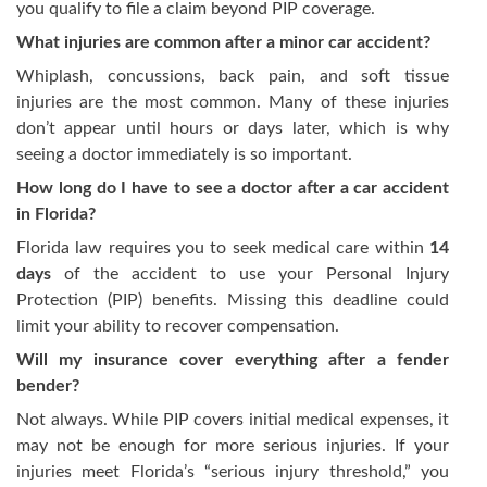
you qualify to file a claim beyond PIP coverage.
What injuries are common after a minor car accident?
Whiplash, concussions, back pain, and soft tissue
injuries are the most common. Many of these injuries
don’t appear until hours or days later, which is why
seeing a doctor immediately is so important.
How long do I have to see a doctor after a car accident
in Florida?
Florida law requires you to seek medical care within
14
days
of the accident to use your Personal Injury
Protection (PIP) benefits. Missing this deadline could
limit your ability to recover compensation.
Will my insurance cover everything after a fender
bender?
Not always. While PIP covers initial medical expenses, it
may not be enough for more serious injuries. If your
injuries meet Florida’s “serious injury threshold,” you