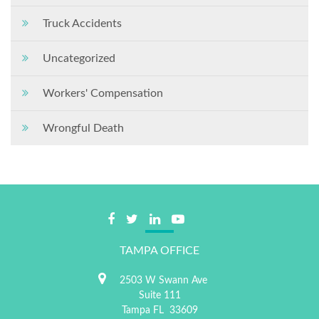
Truck Accidents
Uncategorized
Workers' Compensation
Wrongful Death
TAMPA OFFICE
2503 W Swann Ave
Suite 111
Tampa
FL
33609