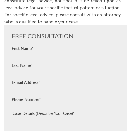
constitute legal advice, nor should it be relied upon as
legal advice for your specific factual pattern or situation.
For specific legal advice, please consult with an attorney
who is qualified to handle your case.
FREE CONSULTATION