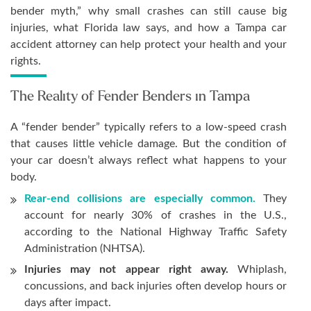
bender myth,” why small crashes can still cause big
injuries, what Florida law says, and how a Tampa car
accident attorney can help protect your health and your
rights.
The Reality of Fender Benders in Tampa
A “fender bender” typically refers to a low-speed crash
that causes little vehicle damage. But the condition of
your car doesn’t always reflect what happens to your
body.
Rear-end collisions are especially common.
They
account for nearly 30% of crashes in the U.S.,
according to the National Highway Traffic Safety
Administration (NHTSA).
Injuries may not appear right away.
Whiplash,
concussions, and back injuries often develop hours or
days after impact.