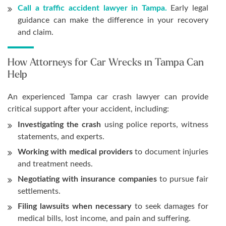
Call a traffic accident lawyer in Tampa.
Early legal
guidance can make the difference in your recovery
and claim.
How Attorneys for Car Wrecks in Tampa Can
Help
An experienced Tampa car crash lawyer can provide
critical support after your accident, including:
Investigating the crash
using police reports, witness
statements, and experts.
Working with medical providers
to document injuries
and treatment needs.
Negotiating with insurance companies
to pursue fair
settlements.
Filing lawsuits when necessary
to seek damages for
medical bills, lost income, and pain and suffering.