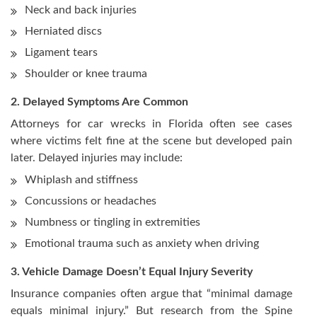
Neck and back injuries
Herniated discs
Ligament tears
Shoulder or knee trauma
2. Delayed Symptoms Are Common
Attorneys for car wrecks in Florida often see cases
where victims felt fine at the scene but developed pain
later. Delayed injuries may include:
Whiplash and stiffness
Concussions or headaches
Numbness or tingling in extremities
Emotional trauma such as anxiety when driving
3. Vehicle Damage Doesn’t Equal Injury Severity
Insurance companies often argue that “minimal damage
equals minimal injury.” But research from the Spine