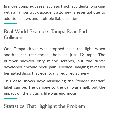
In more complex cases, such as truck accidents, working
with a Tampa truck accident attorney is essential due to
additional laws and multiple liable parties.
Real-World Example: Tampa Rear-End
Collision
One Tampa driver was stopped at a red light when
another car rear-ended them at just 12 mph. The
bumper showed only minor scrapes, but the driver
developed chronic neck pain. Medical imaging revealed
herniated discs that eventually required surgery.
This case shows how misleading the “fender bender”
label can be. The damage to the car was small, but the
impact on the victim’s life was enormous.
Statistics That Highlight the Problem