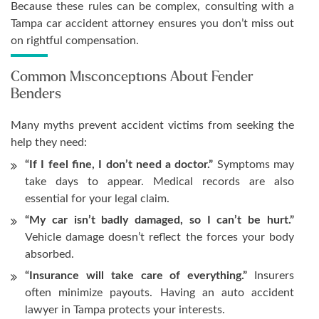
Because these rules can be complex, consulting with a
Tampa car accident attorney ensures you don’t miss out
on rightful compensation.
Common Misconceptions About Fender
Benders
Many myths prevent accident victims from seeking the
help they need:
“If I feel fine, I don’t need a doctor.”
Symptoms may
take days to appear. Medical records are also
essential for your legal claim.
“My car isn’t badly damaged, so I can’t be hurt.”
Vehicle damage doesn’t reflect the forces your body
absorbed.
“Insurance will take care of everything.”
Insurers
often minimize payouts. Having an auto accident
lawyer in Tampa protects your interests.