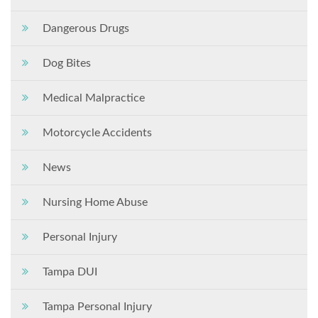
Dangerous Drugs
Dog Bites
Medical Malpractice
Motorcycle Accidents
News
Nursing Home Abuse
Personal Injury
Tampa DUI
Tampa Personal Injury