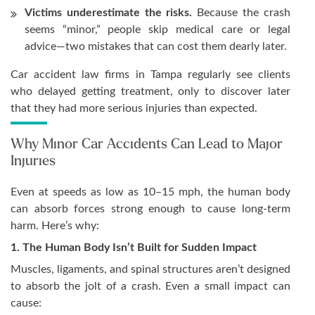
Victims underestimate the risks.
Because the crash
seems “minor,” people skip medical care or legal
advice—two mistakes that can cost them dearly later.
Car accident law firms in Tampa regularly see clients
who delayed getting treatment, only to discover later
that they had more serious injuries than expected.
Why Minor Car Accidents Can Lead to Major
Injuries
Even at speeds as low as 10–15 mph, the human body
can absorb forces strong enough to cause long-term
harm. Here’s why:
1. The Human Body Isn’t Built for Sudden Impact
Muscles, ligaments, and spinal structures aren’t designed
to absorb the jolt of a crash. Even a small impact can
cause: