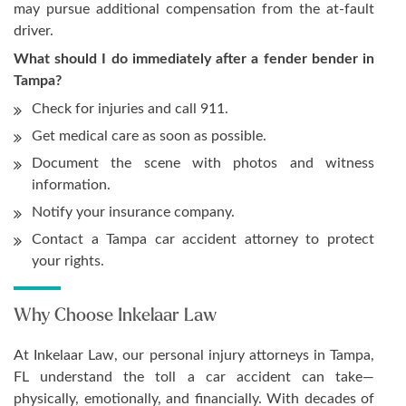
may pursue additional compensation from the at-fault
driver.
What should I do immediately after a fender bender in
Tampa?
Check for injuries and call 911.
Get medical care as soon as possible.
Document the scene with photos and witness
information.
Notify your insurance company.
Contact a Tampa car accident attorney to protect
your rights.
Why Choose Inkelaar Law
At Inkelaar Law, our personal injury attorneys in Tampa,
FL understand the toll a car accident can take—
physically, emotionally, and financially. With decades of