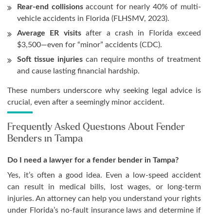
Rear-end collisions
account for nearly 40% of multi-
vehicle accidents in Florida (FLHSMV, 2023).
Average ER visits
after a crash in Florida exceed
$3,500—even for “minor” accidents (CDC).
Soft tissue injuries
can require months of treatment
and cause lasting financial hardship.
These numbers underscore why seeking legal advice is
crucial, even after a seemingly minor accident.
Frequently Asked Questions About Fender
Benders in Tampa
Do I need a lawyer for a fender bender in Tampa?
Yes, it’s often a good idea. Even a low-speed accident
can result in medical bills, lost wages, or long-term
injuries. An attorney can help you understand your rights
under Florida’s no-fault insurance laws and determine if