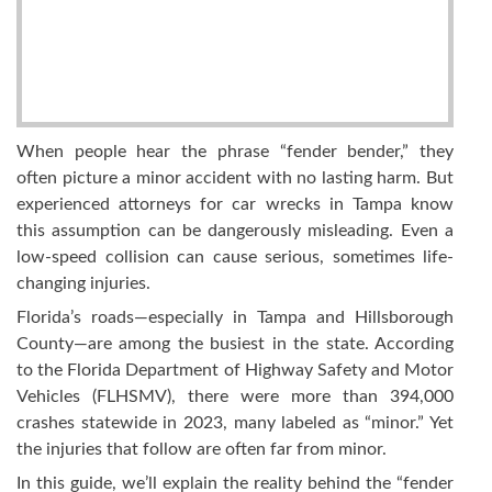
When people hear the phrase “fender bender,” they
often picture a minor accident with no lasting harm. But
experienced attorneys for car wrecks in Tampa know
this assumption can be dangerously misleading. Even a
low-speed collision can cause serious, sometimes life-
changing injuries.
Florida’s roads—especially in Tampa and Hillsborough
County—are among the busiest in the state. According
to the Florida Department of Highway Safety and Motor
Vehicles (FLHSMV), there were more than 394,000
crashes statewide in 2023, many labeled as “minor.” Yet
the injuries that follow are often far from minor.
In this guide, we’ll explain the reality behind the “fender