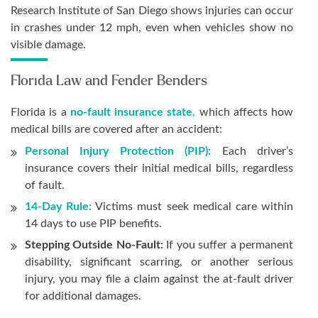
Research Institute of San Diego shows injuries can occur
in crashes under 12 mph, even when vehicles show no
visible damage.
Florida Law and Fender Benders
Florida is a
no-fault insurance state
,
which affects how
medical bills are covered after an accident:
Personal Injury Protection (PIP):
Each driver’s
insurance covers their initial medical bills, regardless
of fault.
14-Day Rule:
Victims must seek medical care within
14 days to use PIP benefits.
Stepping Outside No-Fault:
If you suffer a permanent
disability, significant scarring, or another serious
injury, you may file a claim against the at-fault driver
for additional damages.