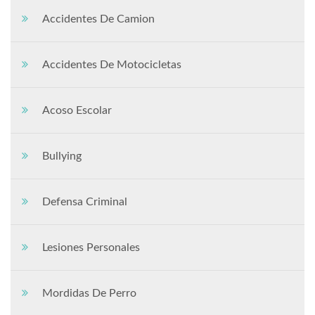
Accidentes De Camion
Accidentes De Motocicletas
Acoso Escolar
Bullying
Defensa Criminal
Lesiones Personales
Mordidas De Perro