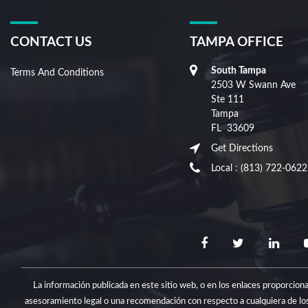
CONTACT US
TAMPA OFFICE
South Tampa
Terms And Conditions
2503 W Swann Ave
Ste 111
Tampa
FL
33609
Get Directions
Local :
(813) 722-0622
La información publicada en este sitio web, o en los enlaces proporcio
asesoramiento legal o una recomendación con respecto a cualquiera de los