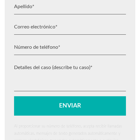
Al proporcionar su número de teléfono, acepta recibir llamadas
automáticas, mensajes de texto generados automáticamente y