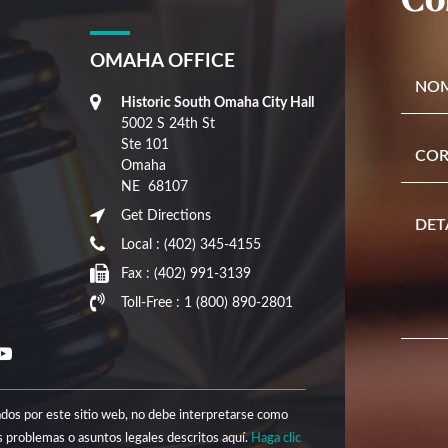
OMAHA OFFICE
Historic South Omaha City Hall
5002 S 24th St
Ste 101
Omaha
NE
68107
Get Directions
Local :
(402) 345-4155
Fax :
(402) 991-3139
Toll-Free :
1 (800) 890-2801
nados por este sitio web, no debe interpretarse como
 problemas o asuntos legales descritos aquí.
Haga clic