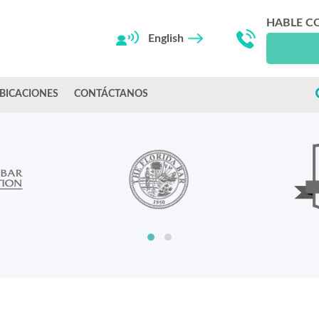
HABLE C
English
BICACIONES
CONTÁCTANOS