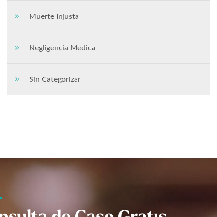
Muerte Injusta
Negligencia Medica
Sin Categorizar
nsulta de Caso Gratis