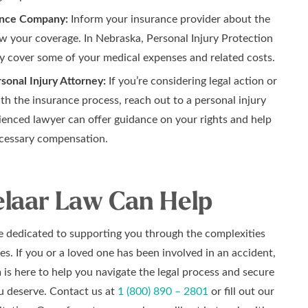
ance Company:
Inform your insurance provider about the
w your coverage. In Nebraska, Personal Injury Protection
y cover some of your medical expenses and related costs.
sonal Injury Attorney:
If you’re considering legal action or
th the insurance process, reach out to a personal injury
ienced lawyer can offer guidance on your rights and help
cessary compensation.
laar Law Can Help
re dedicated to supporting you through the complexities
es. If you or a loved one has been involved in an accident,
is here to help you navigate the legal process and secure
 deserve. Contact us at
1 (800) 890 – 2801
or fill out our