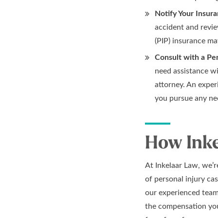
Notify Your Insur
accident and revie
(PIP) insurance ma
Consult with a Per
need assistance wi
attorney. An exper
you pursue any ne
How Inke
At Inkelaar Law, we’
of personal injury cas
our experienced team 
the compensation you