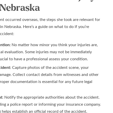
 Nebraska
nt occurred overseas, the steps she took are relevant for
 in Nebraska. Here’s a guide on what to do if you’re
accident:
ntion:
No matter how minor you think your injuries are,
al evaluation. Some injuries may not be immediately
rucial to have a professional assess your condition.
ident:
Capture photos of the accident scene, your
damage. Collect contact details from witnesses and other
Proper documentation is essential for any future legal
t:
Notify the appropriate authorities about the accident.
iling a police report or informing your insurance company.
helps establish an official record of the accident.