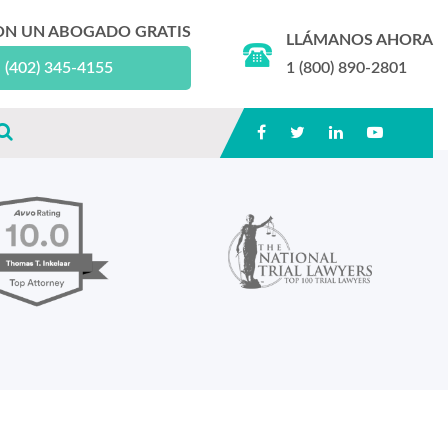
ON UN ABOGADO GRATIS
LLÁMANOS AHORA
(402) 345-4155
1 (800) 890-2801