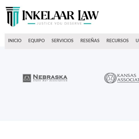
INICIO
EQUIPO
SERVICIOS
RESEÑAS
RECURSOS
U