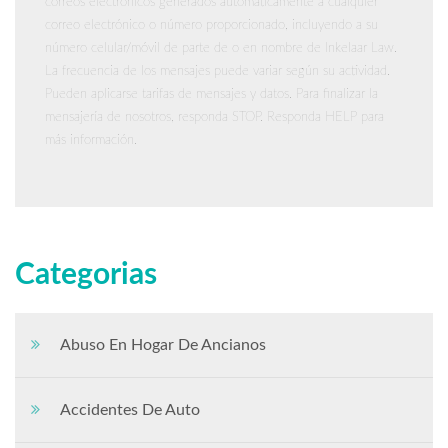
correos electrónicos generados automáticamente a cualquier
correo electrónico o número proporcionado, incluyendo a su
número celular/móvil de parte de o en nombre de Inkelaar Law.
La frecuencia de los mensajes puede variar según su actividad.
Pueden aplicarse tarifas de mensajes y datos. Para finalizar la
mensajería de nosotros, responda STOP. Responda HELP para
más información.
Categorias
Abuso En Hogar De Ancianos
Accidentes De Auto