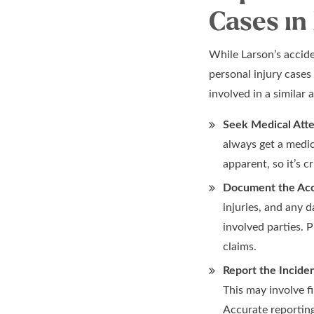
Cases in
While Larson’s accide
personal injury cases
involved in a similar 
Seek Medical Atte
always get a medic
apparent, so it’s c
Document the Acc
injuries, and any 
involved parties. 
claims.
Report the Inciden
This may involve f
Accurate reporting 