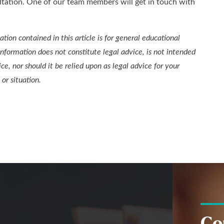
ltation. One of our team members will get in touch with
tion contained in this article is for general educational
information does not constitute legal advice, is not intended
ice, nor should it be relied upon as legal advice for your
 or situation.
Co