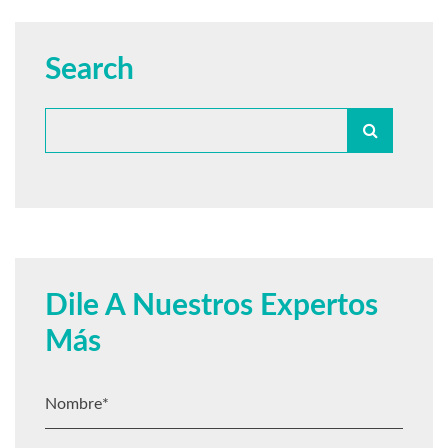
Search
Dile A Nuestros Expertos
Más