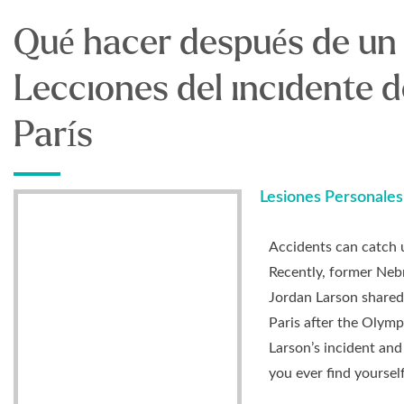
Qué hacer después de un
Lecciones del incidente 
París
Lesiones Personales
Accidents can catch 
Recently, former Nebr
Jordan Larson shared 
Paris after the Olymp
Larson’s incident and
you ever find yourself