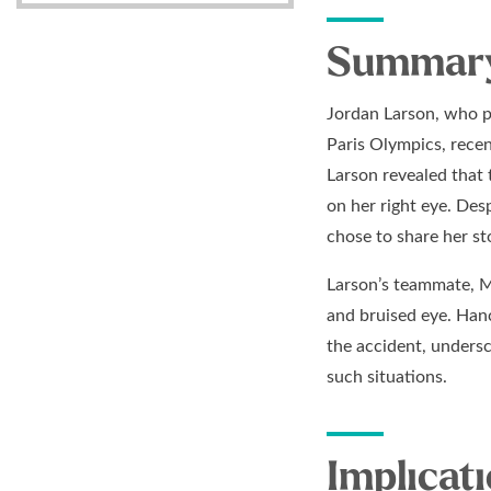
Summary 
Jordan Larson, who pl
Paris Olympics, recen
Larson revealed that t
on her right eye. Des
chose to share her st
Larson’s teammate, Mi
and bruised eye. Han
the accident, undersc
such situations.
Implicati