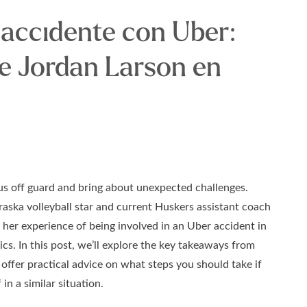
 accidente con Uber:
de Jordan Larson en
us off guard and bring about unexpected challenges.
aska volleyball star and current Huskers assistant coach
her experience of being involved in an Uber accident in
ics. In this post, we’ll explore the key takeaways from
 offer practical advice on what steps you should take if
 in a similar situation.