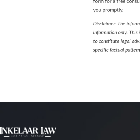
form for a free consu
you promptly.
Disclaimer: The informa
information only. This 
to constitute legal adv
specific factual pattern