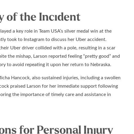
of the Incident
ayed a key role in Team USA’s silver medal win at the
tly took to Instagram to discuss her Uber accident.
heir Uber driver collided with a pole, resulting in a scar
pite the mishap, Larson reported feeling “pretty good” and
ory to avoid repeating it upon her return to Nebraska.
cha Hancock, also sustained injuries, including a swollen
cock praised Larson for her immediate support following
oring the importance of timely care and assistance in
ons for Personal Injury