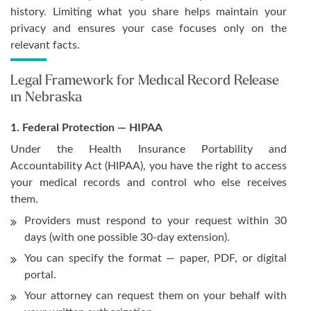
history. Limiting what you share helps maintain your
privacy and ensures your case focuses only on the
relevant facts.
Legal Framework for Medical Record Release
in Nebraska
1. Federal Protection — HIPAA
Under the Health Insurance Portability and
Accountability Act (HIPAA), you have the right to access
your medical records and control who else receives
them.
Providers must respond to your request within 30
days (with one possible 30-day extension).
You can specify the format — paper, PDF, or digital
portal.
Your attorney can request them on your behalf with