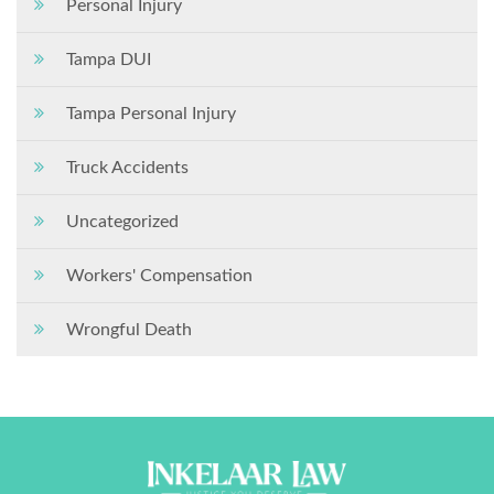
Personal Injury
Tampa DUI
Tampa Personal Injury
Truck Accidents
Uncategorized
Workers' Compensation
Wrongful Death