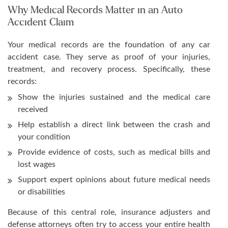
Why Medical Records Matter in an Auto
Accident Claim
Your medical records are the foundation of any car
accident case. They serve as proof of your injuries,
treatment, and recovery process. Specifically, these
records:
Show the injuries sustained and the medical care
received
Help establish a direct link between the crash and
your condition
Provide evidence of costs, such as medical bills and
lost wages
Support expert opinions about future medical needs
or disabilities
Because of this central role, insurance adjusters and
defense attorneys often try to access your entire health