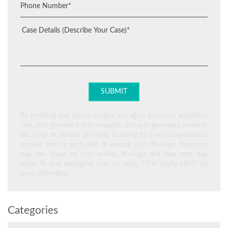
By providing your phone number, you agree to receive autodialed
calls, auto-generated text messages, and auto-generated emails to
any email or number provided, including to your cellular/wireless
number from or on behalf of Inkelaar Law. Message frequency
may vary based on your activity. Message and data rates may
apply. To end messaging from us, reply STOP. Reply HELP for
more information.
Categories