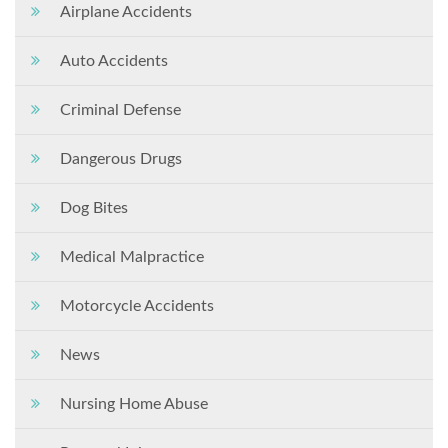
Airplane Accidents
Auto Accidents
Criminal Defense
Dangerous Drugs
Dog Bites
Medical Malpractice
Motorcycle Accidents
News
Nursing Home Abuse