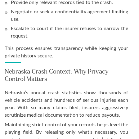
Provide only relevant records tied to the crash.
Negotiate or seek a confidentiality agreement limiting
use.
Escalate to court if the insurer refuses to narrow the
request.
This process ensures transparency while keeping your
private history secure.
Nebraska Crash Context: Why Privacy
Control Matters
Nebraska’s annual crash statistics show thousands of
vehicle accidents and hundreds of serious injuries each
year. With so many claims filed, insurers aggressively
scrutinize medical documentation to reduce payouts.
Maintaining strict control of your records helps level the
playing field. By releasing only what’s necessary, you