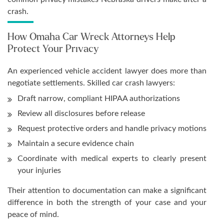
crash.
How Omaha Car Wreck Attorneys Help
Protect Your Privacy
An experienced vehicle accident lawyer does more than
negotiate settlements. Skilled car crash lawyers:
Draft narrow, compliant HIPAA authorizations
Review all disclosures before release
Request protective orders and handle privacy motions
Maintain a secure evidence chain
Coordinate with medical experts to clearly present
your injuries
Their attention to documentation can make a significant
difference in both the strength of your case and your
peace of mind.