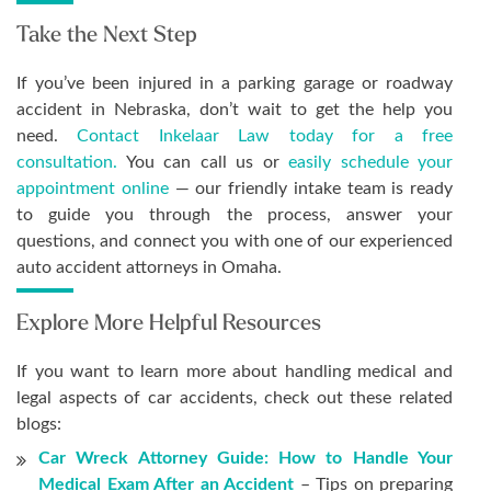
Take the Next Step
If you’ve been injured in a parking garage or roadway
accident in Nebraska, don’t wait to get the help you
need.
Contact Inkelaar Law today for a free
consultation.
You can call us or
easily schedule your
appointment online
— our friendly intake team is ready
to guide you through the process, answer your
questions, and connect you with one of our experienced
auto accident attorneys in Omaha.
Explore More Helpful Resources
If you want to learn more about handling medical and
legal aspects of car accidents, check out these related
blogs:
Car Wreck Attorney Guide: How to Handle Your
Medical Exam After an Accident
– Tips on preparing