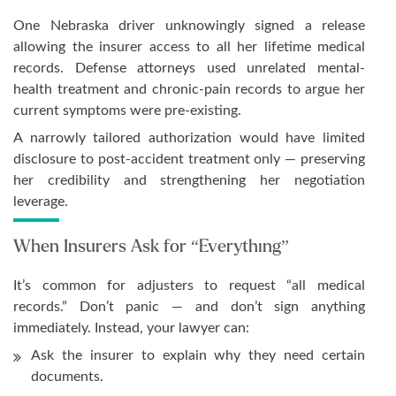
One Nebraska driver unknowingly signed a release
allowing the insurer access to all her lifetime medical
records. Defense attorneys used unrelated mental-
health treatment and chronic-pain records to argue her
current symptoms were pre-existing.
A narrowly tailored authorization would have limited
disclosure to post-accident treatment only — preserving
her credibility and strengthening her negotiation
leverage.
When Insurers Ask for “Everything”
It’s common for adjusters to request “all medical
records.” Don’t panic — and don’t sign anything
immediately. Instead, your lawyer can:
Ask the insurer to explain why they need certain
documents.