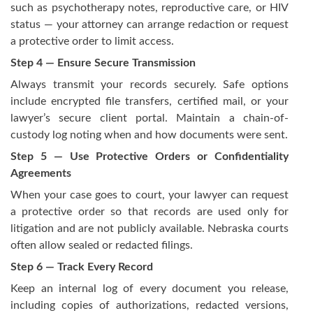
such as psychotherapy notes, reproductive care, or HIV
status — your attorney can arrange redaction or request
a protective order to limit access.
Step 4 — Ensure Secure Transmission
Always transmit your records securely. Safe options
include encrypted file transfers, certified mail, or your
lawyer’s secure client portal. Maintain a chain-of-
custody log noting when and how documents were sent.
Step 5 — Use Protective Orders or Confidentiality
Agreements
When your case goes to court, your lawyer can request
a protective order so that records are used only for
litigation and are not publicly available. Nebraska courts
often allow sealed or redacted filings.
Step 6 — Track Every Record
Keep an internal log of every document you release,
including copies of authorizations, redacted versions,