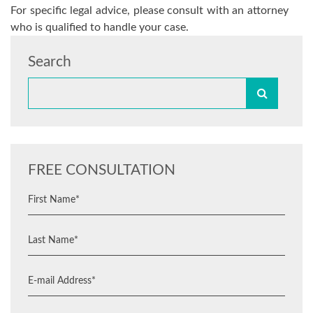
For specific legal advice, please consult with an attorney
who is qualified to handle your case.
Search
FREE CONSULTATION