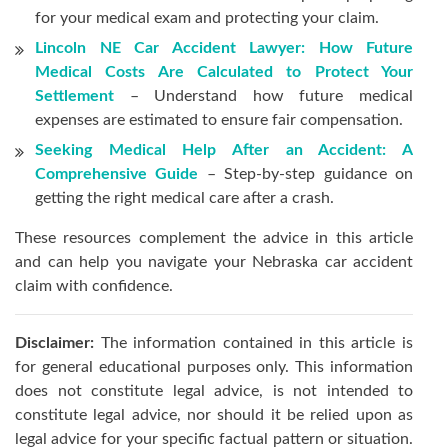
for your medical exam and protecting your claim.
Lincoln NE Car Accident Lawyer: How Future
Medical Costs Are Calculated to Protect Your
Settlement
– Understand how future medical
expenses are estimated to ensure fair compensation.
Seeking Medical Help After an Accident: A
Comprehensive Guide
– Step-by-step guidance on
getting the right medical care after a crash.
These resources complement the advice in this article
and can help you navigate your Nebraska car accident
claim with confidence.
Disclaimer:
The information contained in this article is
for general educational purposes only. This information
does not constitute legal advice, is not intended to
constitute legal advice, nor should it be relied upon as
legal advice for your specific factual pattern or situation.