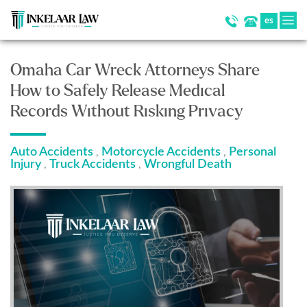
es
Omaha Car Wreck Attorneys Share
How to Safely Release Medical
Records Without Risking Privacy
Auto Accidents
Motorcycle Accidents
Personal
,
,
Injury
Truck Accidents
Wrongful Death
,
,