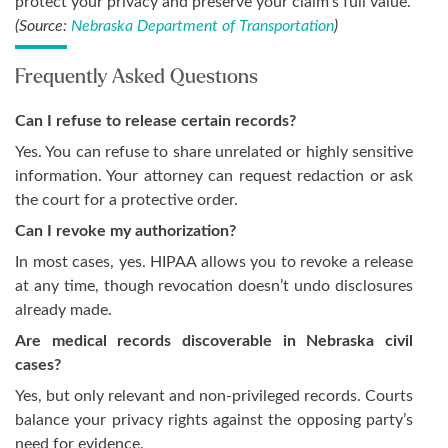
protect your privacy and preserve your claim’s full value.
(Source:
Nebraska Department of Transportation
)
Frequently Asked Questions
Can I refuse to release certain records?
Yes. You can refuse to share unrelated or highly sensitive
information. Your attorney can request redaction or ask
the court for a protective order.
Can I revoke my authorization?
In most cases, yes. HIPAA allows you to revoke a release
at any time, though revocation doesn’t undo disclosures
already made.
Are medical records discoverable in Nebraska civil
cases?
Yes, but only relevant and non-privileged records. Courts
balance your privacy rights against the opposing party’s
need for evidence.