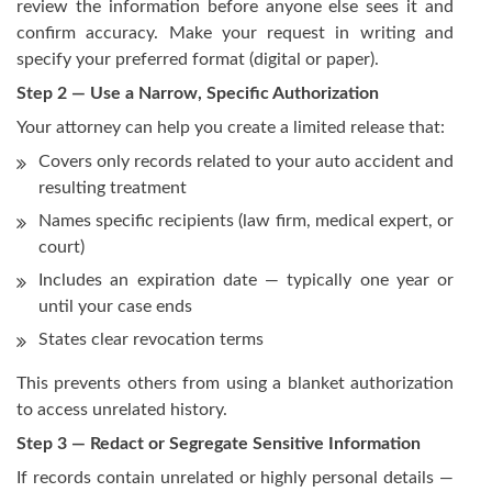
review the information before anyone else sees it and
confirm accuracy. Make your request in writing and
specify your preferred format (digital or paper).
Step 2 — Use a Narrow, Specific Authorization
Your attorney can help you create a limited release that:
Covers only records related to your auto accident and
resulting treatment
Names specific recipients (law firm, medical expert, or
court)
Includes an expiration date — typically one year or
until your case ends
States clear revocation terms
This prevents others from using a blanket authorization
to access unrelated history.
Step 3 — Redact or Segregate Sensitive Information
If records contain unrelated or highly personal details —