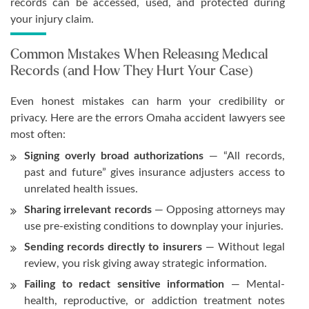
records can be accessed, used, and protected during
your injury claim.
Common Mistakes When Releasing Medical
Records (and How They Hurt Your Case)
Even honest mistakes can harm your credibility or
privacy. Here are the errors Omaha accident lawyers see
most often:
Signing overly broad authorizations
— “All records,
past and future” gives insurance adjusters access to
unrelated health issues.
Sharing irrelevant records
— Opposing attorneys may
use pre-existing conditions to downplay your injuries.
Sending records directly to insurers
— Without legal
review, you risk giving away strategic information.
Failing to redact sensitive information
— Mental-
health, reproductive, or addiction treatment notes