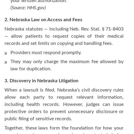
your written authorization.
(Source:
HHS.gov
)
2. Nebraska Law on Access and Fees
Nebraska statutes — including Neb. Rev. Stat. § 71-8403
— allow patients to request copies of their medical
records and set limits on copying and handling fees.
Providers must respond promptly.
They may only charge the maximum fee allowed by
law for duplication.
3. Discovery in Nebraska Litigation
When a lawsuit is filed, Nebraska’s civil discovery rules
allow each party to request relevant information,
including health records. However, judges can issue
protective orders to prevent unnecessary disclosure or
public filing of sensitive records.
Together, these laws form the foundation for how your