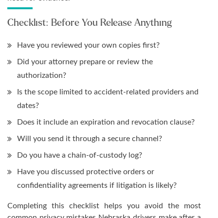
Checklist: Before You Release Anything
Have you reviewed your own copies first?
Did your attorney prepare or review the
authorization?
Is the scope limited to accident-related providers and
dates?
Does it include an expiration and revocation clause?
Will you send it through a secure channel?
Do you have a chain-of-custody log?
Have you discussed protective orders or
confidentiality agreements if litigation is likely?
Completing this checklist helps you avoid the most
common privacy mistakes Nebraska drivers make after a