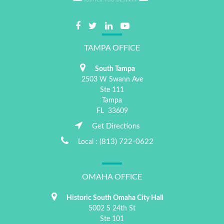
TAMPA OFFICE
South Tampa
2503 W Swann Ave
Ste 111
Tampa
FL
33609
Get Directions
(813) 722-0622
Local :
OMAHA OFFICE
Historic South Omaha City Hall
5002 S 24th St
Ste 101