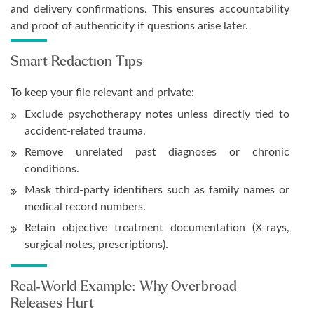
and delivery confirmations. This ensures accountability
and proof of authenticity if questions arise later.
Smart Redaction Tips
To keep your file relevant and private:
Exclude psychotherapy notes unless directly tied to
accident-related trauma.
Remove unrelated past diagnoses or chronic
conditions.
Mask third-party identifiers such as family names or
medical record numbers.
Retain objective treatment documentation (X-rays,
surgical notes, prescriptions).
Real-World Example: Why Overbroad
Releases Hurt