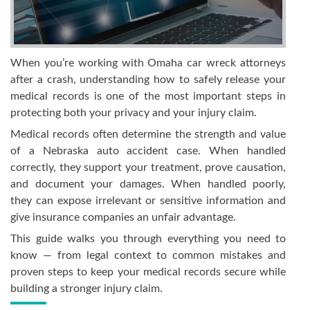
When you’re working with Omaha car wreck attorneys
after a crash, understanding how to safely release your
medical records is one of the most important steps in
protecting both your privacy and your injury claim.
Medical records often determine the strength and value
of a Nebraska auto accident case. When handled
correctly, they support your treatment, prove causation,
and document your damages. When handled poorly,
they can expose irrelevant or sensitive information and
give insurance companies an unfair advantage.
This guide walks you through everything you need to
know — from legal context to common mistakes and
proven steps to keep your medical records secure while
building a stronger injury claim.