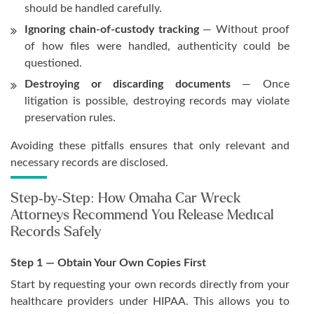
should be handled carefully.
Ignoring chain-of-custody tracking
— Without proof
of how files were handled, authenticity could be
questioned.
Destroying or discarding documents
— Once
litigation is possible, destroying records may violate
preservation rules.
Avoiding these pitfalls ensures that only relevant and
necessary records are disclosed.
Step-by-Step: How Omaha Car Wreck
Attorneys Recommend You Release Medical
Records Safely
Step 1 — Obtain Your Own Copies First
Start by requesting your own records directly from your
healthcare providers under HIPAA. This allows you to