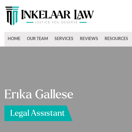
HOME
OUR TEAM
SERVICES
REVIEWS
RESOURCES
Erika Gallese
Legal Assistant