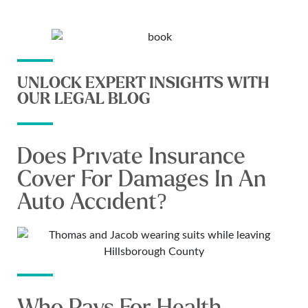
UNLOCK EXPERT INSIGHTS WITH
OUR LEGAL BLOG
Does Private Insurance
Cover For Damages In An
Auto Accident?
Who Pays For Health