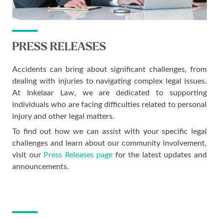
PRESS RELEASES
Accidents can bring about significant challenges, from
dealing with injuries to navigating complex legal issues.
At Inkelaar Law, we are dedicated to supporting
individuals who are facing difficulties related to personal
injury and other legal matters.
To find out how we can assist with your specific legal
challenges and learn about our community involvement,
visit our
Press Releases page
for the latest updates and
announcements.