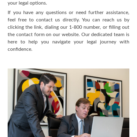
your legal options.
If you have any questions or need further assistance,
feel free to contact us directly. You can reach us by
clicking the link, dialing our 1-800 number, or filling out
the contact form on our website. Our dedicated team is
here to help you navigate your legal journey with
confidence.