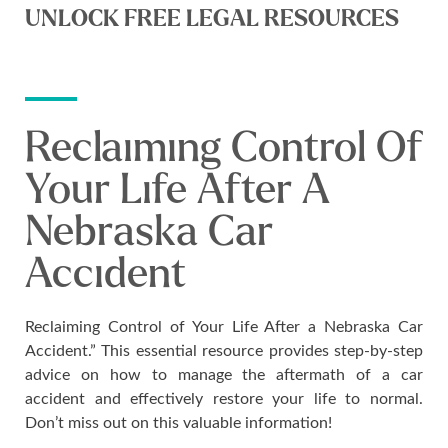
UNLOCK FREE LEGAL RESOURCES
Reclaiming Control Of
Your Life After A
Nebraska Car
Accident
Reclaiming Control of Your Life After a Nebraska Car
Accident.” This essential resource provides step-by-step
advice on how to manage the aftermath of a car
accident and effectively restore your life to normal.
Don’t miss out on this valuable information!