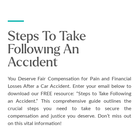
Steps To Take
Following An
Accident
You Deserve Fair Compensation for Pain and Financial
Losses After a Car Accident. Enter your email below to
download our FREE resource: “Steps to Take Following
an Accident.” This comprehensive guide outlines the
crucial steps you need to take to secure the
compensation and justice you deserve. Don’t miss out
on this vital information!