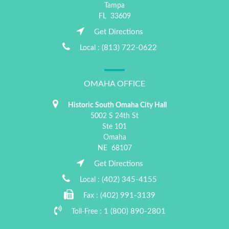
Tampa
FL
33609
Get Directions
(813) 722-0622
Local :
OMAHA OFFICE
Historic South Omaha City Hall
5002 S 24th St
Ste 101
Omaha
NE
68107
Get Directions
(402) 345-4155
Local :
(402) 991-3139
Fax :
1 (800) 890-2801
Toll-Free :