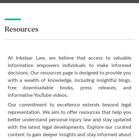
Resources
At Inkelaar Law, we believe that access to valuable
information empowers individuals to make informed
decisions. Our resources page is designed to provide you
with a wealth of knowledge, including insightful blogs,
free downloadable books, press releases, and
informative YouTube videos.
Our commitment to excellence extends beyond legal
representation. We aim to offer resources that help you
better understand personal injury law and stay updated
with the latest legal developments. Explore our curated
content to gain deeper insights and stay informed about