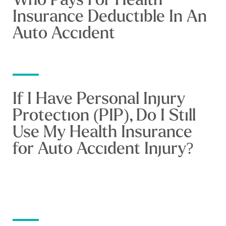
Insurance Deductible In An
Auto Accident
If I Have Personal Injury
Protection (PIP), Do I Still
Use My Health Insurance
for Auto Accident Injury?