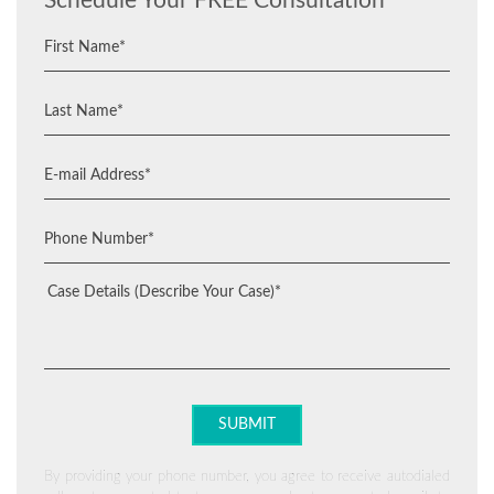
Schedule Your FREE Consultation
By providing your phone number, you agree to receive autodialed