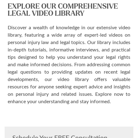
EXPLORE OUR COMPREHENSIVE
LEGAL VIDEO LIBRARY
Discover a wealth of knowledge in our extensive video
library, featuring a wide array of expert-led videos on
personal injury law and legal topics. Our library includes
in-depth tutorials, informative interviews, and practical
tips designed to help you understand your legal rights
and make informed decisions. From addressing common
legal questions to providing updates on recent legal
developments, our video library offers valuable
resources for anyone seeking expert advice and insights
on personal injury and related issues. Explore now to
enhance your understanding and stay informed.