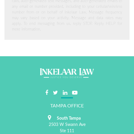
calls, auto-generated text messages, and auto-generated emails to
any email or number provided, including to your cellular/wireless
number from or on behalf of Inkelaar Law. Message frequency
may vary based on your activity. Message and data rates may
apply. To end messaging from us, reply STOP. Reply HELP for
more information.
TAMPA OFFICE
South Tampa
2503 W Swann Ave
Ste 111