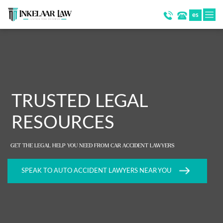
es
TRUSTED LEGAL
RESOURCES
GET THE LEGAL HELP YOU NEED FROM CAR ACCIDENT LAWYERS
SPEAK TO AUTO ACCIDENT LAWYERS NEAR YOU