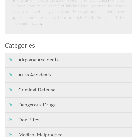
any email or number provided, including to your cellular/wireless
number from or on behalf of Inkelaar Law. Message frequency
may vary based on your activity. Message and data rates may
apply. To end messaging from us, reply STOP. Reply HELP for
more information.
Categories
Airplane Accidents
Auto Accidents
Criminal Defense
Dangerous Drugs
Dog Bites
Medical Malpractice