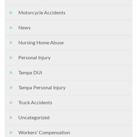
Motorcycle Accidents
News
Nursing Home Abuse
Personal Injury
Tampa DUI
Tampa Personal Injury
Truck Accidents
Uncategorized
Workers' Compensation