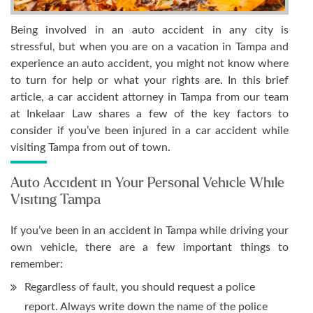
Being involved in an auto accident in any city is
stressful, but when you are on a vacation in Tampa and
experience an auto accident, you might not know where
to turn for help or what your rights are. In this brief
article, a car accident attorney in Tampa from our team
at Inkelaar Law shares a few of the key factors to
consider if you’ve been injured in a car accident while
visiting Tampa from out of town.
Auto Accident in Your Personal Vehicle While
Visiting Tampa
If you’ve been in an accident in Tampa while driving your
own vehicle, there are a few important things to
remember:
Regardless of fault, you should request a police
report. Always write down the name of the police