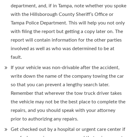
department, and, if in Tampa, note whether you spoke
with the Hillsborough County Sheriff’s Office or
Tampa Police Department. This will help you not only
with filing the report but getting a copy later on. The
report will contain information for the other parties
involved as well as who was determined to be at
fault.
If your vehicle was non-drivable after the accident,
write down the name of the company towing the car
so that you can prevent a lengthy search later.
Remember that wherever the tow truck driver takes
the vehicle may not be the best place to complete the
repairs, and you should speak with your attorney
prior to authorizing any repairs.
Get checked out by a hospital or urgent care center if