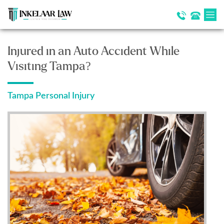
Injured in an Auto Accident While
Visiting Tampa?
Tampa Personal Injury