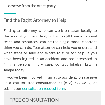
deserve from the other party.
Find the Right Attorney to Help
Finding an attorney who can work on cases locally to
the area of your accident, but who still have a national
reach and resources, can be the single most important
thing you can do. Your attorney can help you understand
what steps to take and where to turn for help. If you
have been injured in an accident and are interested in
filing a personal injury case, contact Inkelaar Law in
Tampa today.
If you’ve been involved in an auto accident, please give
us a call for free consultation at (813) 722-0622, or
submit our
consultation request form
.
FREE CONSULTATION