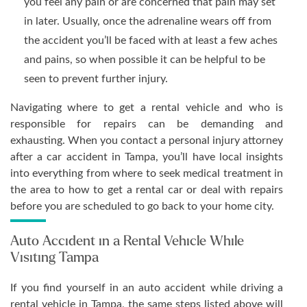
you feel any pain or are concerned that pain may set
in later. Usually, once the adrenaline wears off from
the accident you’ll be faced with at least a few aches
and pains, so when possible it can be helpful to be
seen to prevent further injury.
Navigating where to get a rental vehicle and who is
responsible for repairs can be demanding and
exhausting. When you contact a personal injury attorney
after a car accident in Tampa, you’ll have local insights
into everything from where to seek medical treatment in
the area to how to get a rental car or deal with repairs
before you are scheduled to go back to your home city.
Auto Accident in a Rental Vehicle While
Visiting Tampa
If you find yourself in an auto accident while driving a
rental vehicle in Tampa, the same steps listed above will