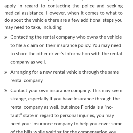
apply in regard to contacting the police and seeking
medical assistance. However, when it comes to what to
do about the vehicle there are a few additional steps you
may need to take, including:
Contacting the rental company who owns the vehicle
to file a claim on their insurance policy. You may need
to share the other driver’s information with the rental
company as well.
Arranging for a new rental vehicle through the same
rental company.
Contact your own insurance company. This may seem
strange, especially if you have insurance through the
rental company as well, but since Florida is a “no-
fault” state in regard to personal injuries, you may
need your insurance company to help you cover some
of the bills while waiting for the compensation you