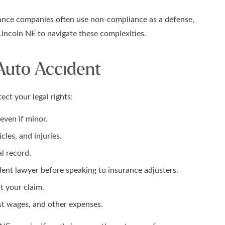
surance companies often use non-compliance as a defense,
 Lincoln NE to navigate these complexities.
 Auto Accident
ect your legal rights:
even if minor.
les, and injuries.
al record.
ent lawyer before speaking to insurance adjusters.
t your claim.
ost wages, and other expenses.