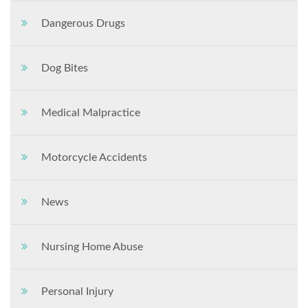
Dangerous Drugs
Dog Bites
Medical Malpractice
Motorcycle Accidents
News
Nursing Home Abuse
Personal Injury