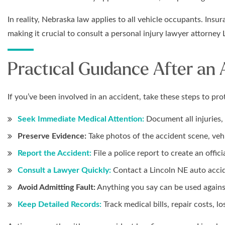
In reality, Nebraska law applies to all vehicle occupants. In
making it crucial to consult a personal injury lawyer attorney
Practical Guidance After an
If you’ve been involved in an accident, take these steps to prot
Seek Immediate Medical Attention:
Document all injuries, 
Preserve Evidence:
Take photos of the accident scene, vehic
Report the Accident:
File a police report to create an offici
Consult a Lawyer Quickly:
Contact a Lincoln NE auto accid
Avoid Admitting Fault:
Anything you say can be used agains
Keep Detailed Records:
Track medical bills, repair costs, l