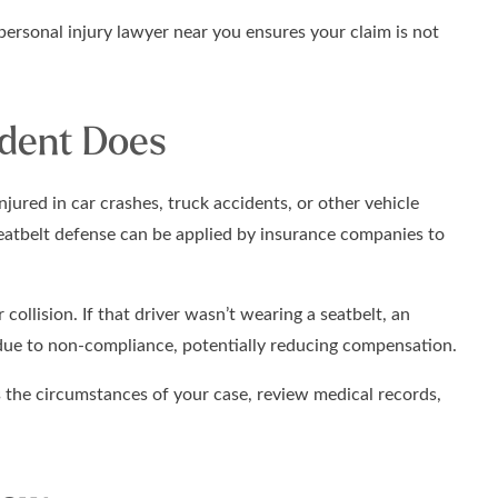
personal injury lawyer near you ensures your claim is not
ident Does
njured in car crashes, truck accidents, or other vehicle
seatbelt defense can be applied by insurance companies to
 collision. If that driver wasn’t wearing a seatbelt, an
due to non-compliance, potentially reducing compensation.
 the circumstances of your case, review medical records,