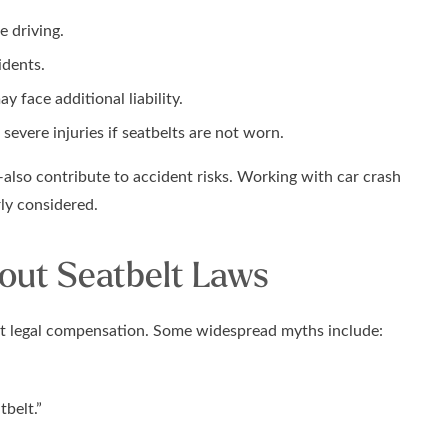
e driving.
idents.
 face additional liability.
severe injuries if seatbelts are not worn.
also contribute to accident risks. Working with car crash
rly considered.
ut Seatbelt Laws
act legal compensation. Some widespread myths include:
tbelt.”