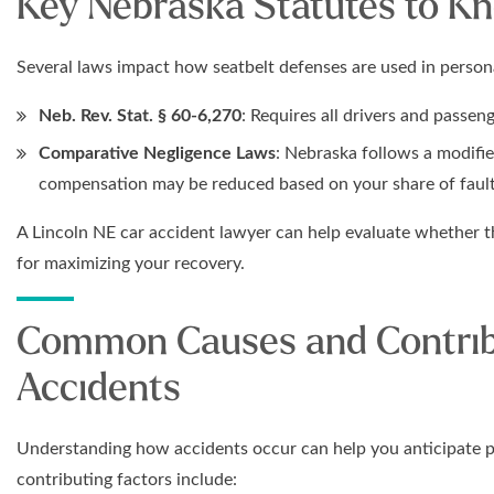
Key Nebraska Statutes to K
Several laws impact how seatbelt defenses are used in persona
Neb. Rev. Stat. § 60-6,270
: Requires all drivers and passen
Comparative Negligence Laws
: Nebraska follows a modifi
compensation may be reduced based on your share of fault
A Lincoln NE car accident lawyer can help evaluate whether t
for maximizing your recovery.
Common Causes and Contribu
Accidents
Understanding how accidents occur can help you anticipate p
contributing factors include: