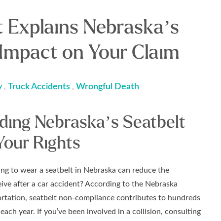
t Explains Nebraska’s
 Impact on Your Claim
y
Truck Accidents
Wrongful Death
,
,
ding Nebraska’s Seatbelt
Your Rights
ing to wear a seatbelt in Nebraska can reduce the
ve after a car accident? According to the Nebraska
rtation, seatbelt non-compliance contributes to hundreds
 each year. If you’ve been involved in a collision, consulting