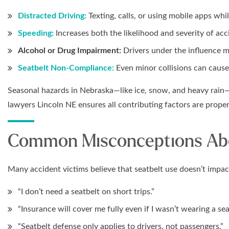
Distracted Driving:
Texting, calls, or using mobile apps whil
Speeding:
Increases both the likelihood and severity of acc
Alcohol or Drug Impairment:
Drivers under the influence may
Seatbelt Non-Compliance:
Even minor collisions can cause 
Seasonal hazards in Nebraska—like ice, snow, and heavy rain—
lawyers Lincoln NE ensures all contributing factors are prope
Common Misconceptions Abo
Many accident victims believe that seatbelt use doesn’t imp
“I don’t need a seatbelt on short trips.”
“Insurance will cover me fully even if I wasn’t wearing a sea
“Seatbelt defense only applies to drivers, not passengers.”