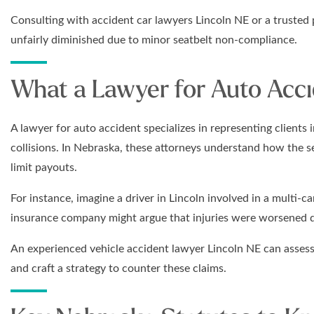
Consulting with accident car lawyers Lincoln NE or a trusted 
unfairly diminished due to minor seatbelt non-compliance.
What a Lawyer for Auto Acc
A lawyer for auto accident specializes in representing clients i
collisions. In Nebraska, these attorneys understand how the 
limit payouts.
For instance, imagine a driver in Lincoln involved in a multi-car
insurance company might argue that injuries were worsened 
An experienced vehicle accident lawyer Lincoln NE can assess
and craft a strategy to counter these claims.