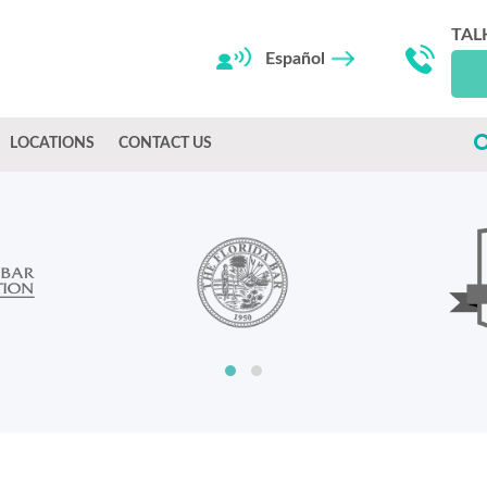
TAL
Español
LOCATIONS
CONTACT US