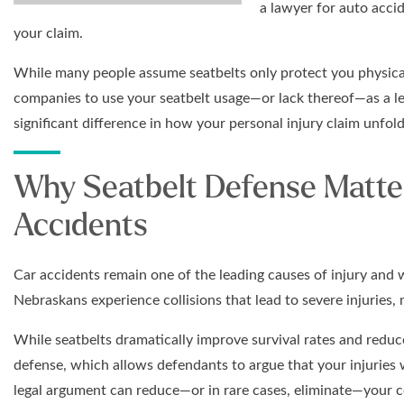
a lawyer for auto acci
your claim.
While many people assume seatbelts only protect you physica
companies to use your seatbelt usage—or lack thereof—as a l
significant difference in how your personal injury claim unfold
Why Seatbelt Defense Matte
Accidents
Car accidents remain one of the leading causes of injury and 
Nebraskans experience collisions that lead to severe injuries, 
While seatbelts dramatically improve survival rates and reduce
defense, which allows defendants to argue that your injuries 
legal argument can reduce—or in rare cases, eliminate—your 