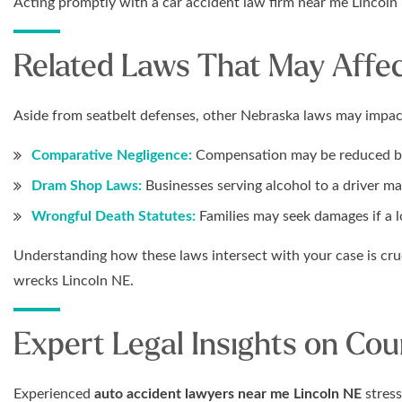
Acting promptly with a car accident law firm near me Lincoln
Related Laws That May Affec
Aside from seatbelt defenses, other Nebraska laws may impac
Comparative Negligence:
Compensation may be reduced bas
Dram Shop Laws:
Businesses serving alcohol to a driver may
Wrongful Death Statutes:
Families may seek damages if a l
Understanding how these laws intersect with your case is cruc
wrecks Lincoln NE.
Expert Legal Insights on Co
Experienced
auto accident lawyers near me Lincoln NE
stress