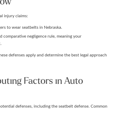
now
l injury claims:
gers to wear seatbelts in Nebraska.
ed comparative negligence rule, meaning your
.
hese defenses apply and determine the best legal approach
ting Factors in Auto
otential defenses, including the seatbelt defense. Common