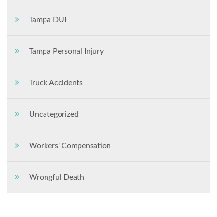
Tampa DUI
Tampa Personal Injury
Truck Accidents
Uncategorized
Workers' Compensation
Wrongful Death