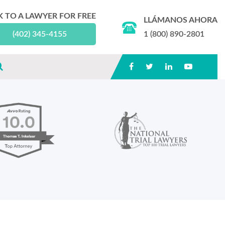
K TO A LAWYER FOR FREE
LLÁMANOS AHORA
(402) 345-4155
1 (800) 890-2801