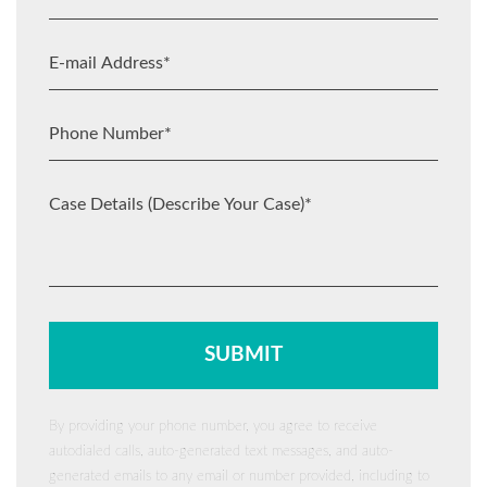
By providing your phone number, you agree to receive
autodialed calls, auto-generated text messages, and auto-
generated emails to any email or number provided, including to