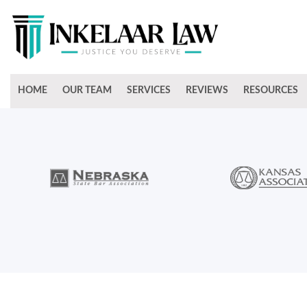
HOME
OUR TEAM
SERVICES
REVIEWS
RESOURCES