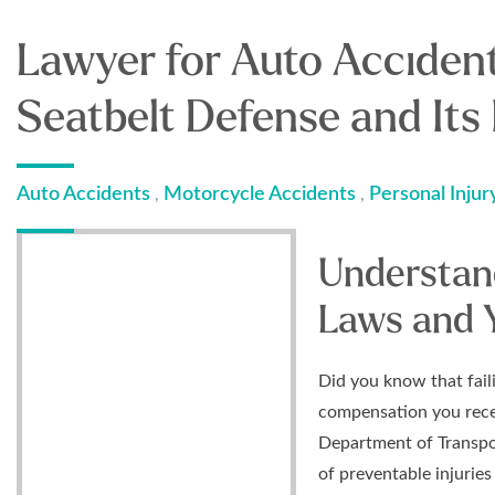
Lawyer for Auto Acciden
Seatbelt Defense and Its
Auto Accidents
Motorcycle Accidents
Personal Injur
,
,
Understan
Laws and 
Did you know that fail
compensation you recei
Department of Transpo
of preventable injuries