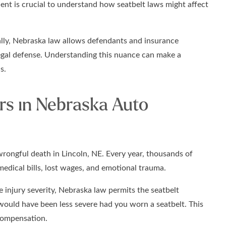
dent is crucial to understand how seatbelt laws might affect
lly, Nebraska law allows defendants and insurance
egal defense. Understanding this nuance can make a
s.
rs in Nebraska Auto
wrongful death in Lincoln, NE. Every year, thousands of
medical bills, lost wages, and emotional trauma.
 injury severity, Nebraska law permits the seatbelt
would have been less severe had you worn a seatbelt. This
compensation.