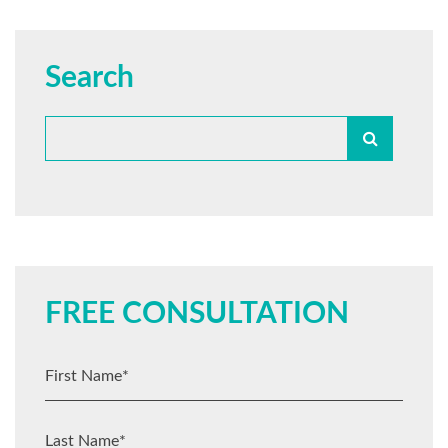
Search
FREE CONSULTATION