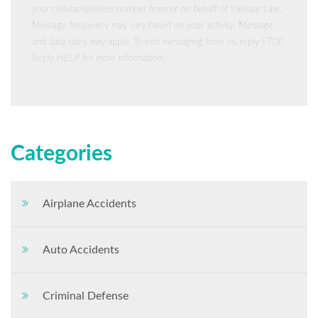
your cellular/wireless number from or on behalf of Inkelaar Law.
Message frequency may vary based on your activity. Message
and data rates may apply. To end messaging from us, reply STOP.
Reply HELP for more information.
Categories
Airplane Accidents
Auto Accidents
Criminal Defense