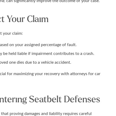
 NE can significantly improve the outcome of your case.
t Your Claim
t your claim:
ed on your assigned percentage of fault.
 be held liable if impairment contributes to a crash.
oved one dies due to a vehicle accident.
ial for maximizing your recovery with attorneys for car
untering Seatbelt Defenses
 that proving damages and liability requires careful