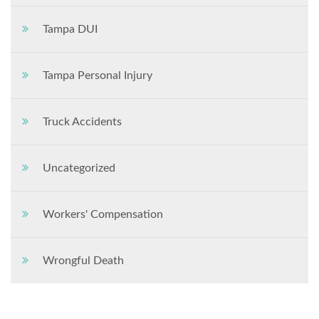
Tampa DUI
Tampa Personal Injury
Truck Accidents
Uncategorized
Workers' Compensation
Wrongful Death