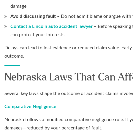
damage.
Avoid discussing fault
– Do not admit blame or argue with t
Contact a Lincoln auto accident lawyer
– Before speaking t
can protect your interests.
Delays can lead to lost evidence or reduced claim value. Early
outcome.
Nebraska Laws That Can Aff
Several key laws shape the outcome of accident claims involv
Comparative Negligence
Nebraska follows a modified comparative negligence rule. If yo
damages—reduced by your percentage of fault.