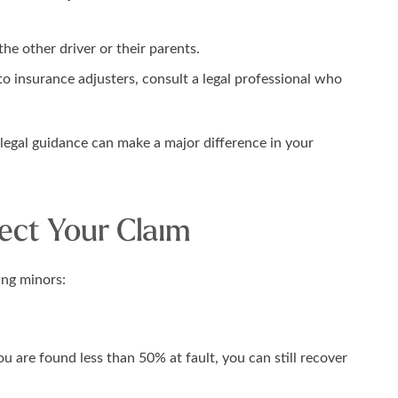
he other driver or their parents.
o insurance adjusters, consult a legal professional who
 legal guidance can make a major difference in your
ect Your Claim
ing minors:
u are found less than 50% at fault, you can still recover