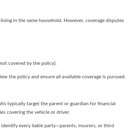
s living in the same household. However, coverage disputes
 not covered by the policy).
ew the policy and ensure all available coverage is pursued.
s typically target the parent or guardian for financial
s covering the vehicle or driver.
 identify every liable party—parents, insurers, or third