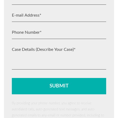
By providing your phone number, you agree to receive
autodialed calls, auto-generated text messages, and auto-
generated emails to any email or number provided, including to