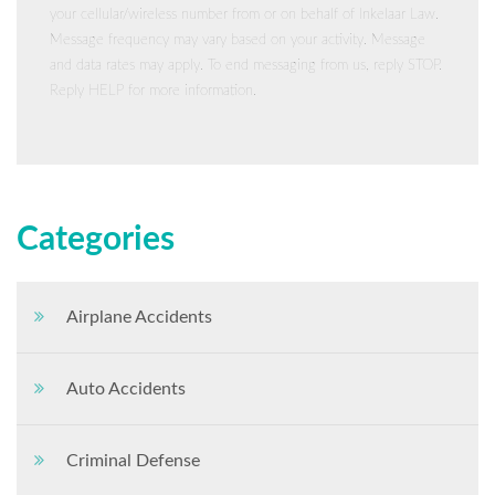
your cellular/wireless number from or on behalf of Inkelaar Law.
Message frequency may vary based on your activity. Message
and data rates may apply. To end messaging from us, reply STOP.
Reply HELP for more information.
Categories
Airplane Accidents
Auto Accidents
Criminal Defense