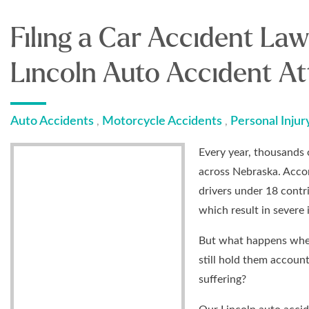
Filing a Car Accident Law
Lincoln Auto Accident At
Auto Accidents
Motorcycle Accidents
Personal Injur
,
,
Every year, thousands o
across Nebraska. Acco
drivers under 18 contr
which result in severe
But what happens when
still hold them account
suffering?