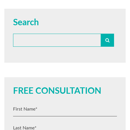
Search
FREE CONSULTATION