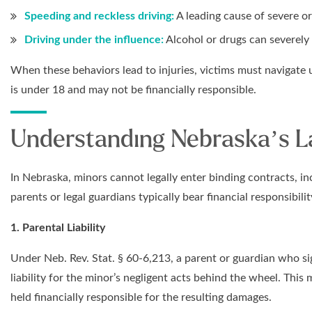
Speeding and reckless driving:
A leading cause of severe or
Driving under the influence:
Alcohol or drugs can severely
When these behaviors lead to injuries, victims must navigate 
is under 18 and may not be financially responsible.
Understanding Nebraska’s La
In Nebraska, minors cannot legally enter binding contracts, i
parents or legal guardians typically bear financial responsibility
1. Parental Liability
Under Neb. Rev. Stat. § 60-6,213, a parent or guardian who sig
liability for the minor’s negligent acts behind the wheel. This
held financially responsible for the resulting damages.