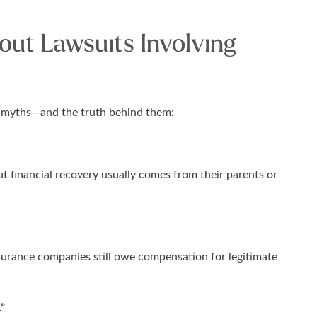
ut Lawsuits Involving
ew myths—and the truth behind them:
t financial recovery usually comes from their parents or
nsurance companies still owe compensation for legitimate
.”