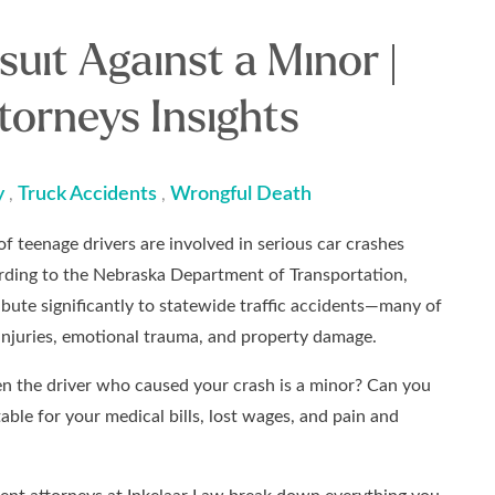
suit Against a Minor |
torneys Insights
y
Truck Accidents
Wrongful Death
,
,
f teenage drivers are involved in serious car crashes
rding to the Nebraska Department of Transportation,
ibute significantly to statewide traffic accidents—many of
 injuries, emotional trauma, and property damage.
 the driver who caused your crash is a minor? Can you
able for your medical bills, lost wages, and pain and