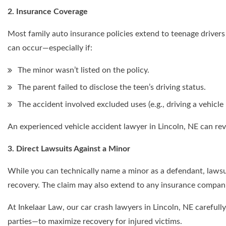
2. Insurance Coverage
Most family auto insurance policies extend to teenage driver
can occur—especially if:
The minor wasn’t listed on the policy.
The parent failed to disclose the teen’s driving status.
The accident involved excluded uses (e.g., driving a vehicle
An experienced vehicle accident lawyer in Lincoln, NE can revi
3. Direct Lawsuits Against a Minor
While you can technically name a minor as a defendant, lawsuit
recovery. The claim may also extend to any insurance companie
At Inkelaar Law, our car crash lawyers in Lincoln, NE carefully
parties—to maximize recovery for injured victims.