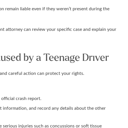
on remain liable even if they weren’t present during the
ent attorney can review your specific case and explain your
used by a Teenage Driver
and careful action can protect your rights.
fficial crash report.
 information, and record any details about the other
serious injuries such as concussions or soft tissue