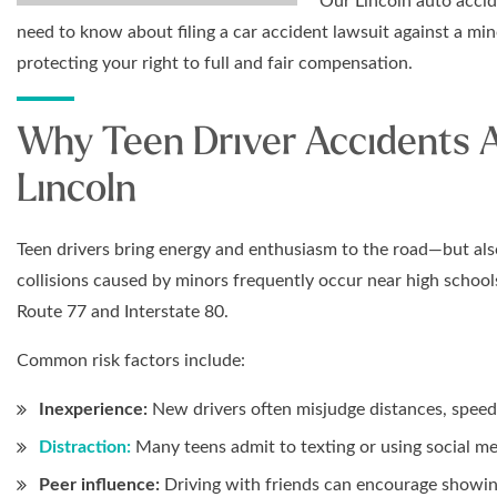
Our Lincoln auto accid
need to know about filing a car accident lawsuit against a mi
protecting your right to full and fair compensation.
Why Teen Driver Accidents A
Lincoln
Teen drivers bring energy and enthusiasm to the road—but als
collisions caused by minors frequently occur near high school
Route 77 and Interstate 80.
Common risk factors include:
Inexperience:
New drivers often misjudge distances, speed, 
Distraction:
Many teens admit to texting or using social me
Peer influence:
Driving with friends can encourage showing