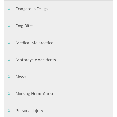
Dangerous Drugs
Dog Bites
Medical Malpractice
Motorcycle Accidents
News
Nursing Home Abuse
Personal Injury