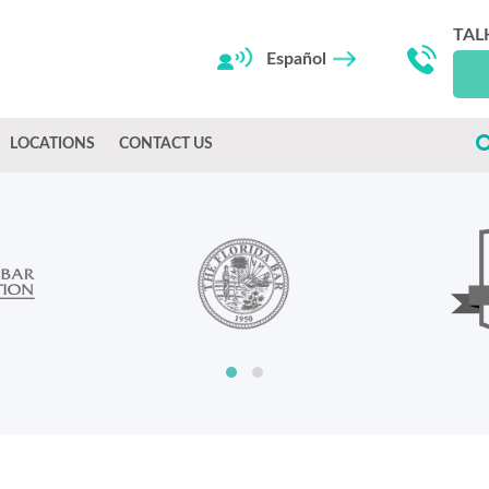
TAL
Español
LOCATIONS
CONTACT US