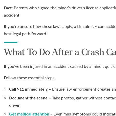
Fact:
Parents who signed the minor’s driver’s license applicati
accident.
If you’re unsure how these laws apply, a Lincoln NE car accid
best legal path forward.
What To Do After a Crash Ca
If you’ve been injured in an accident caused by a minor, quick 
Follow these essential steps:
Call 911 immediately
– Ensure law enforcement creates an o
Document the scene
– Take photos, gather witness contact
driver.
Get medical attention
– Even mild symptoms could indicate 