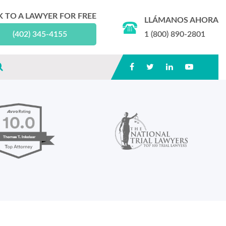
K TO A LAWYER FOR FREE
LLÁMANOS AHORA
(402) 345-4155
1 (800) 890-2801