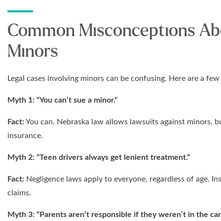
Common Misconceptions Abo
Minors
Legal cases involving minors can be confusing. Here are a f
Myth 1: “You can’t sue a minor.”
Fact:
You can. Nebraska law allows lawsuits against minors, bu
insurance.
Myth 2: “Teen drivers always get lenient treatment.”
Fact:
Negligence laws apply to everyone, regardless of age. I
claims.
Myth 3: “Parents aren’t responsible if they weren’t in the car