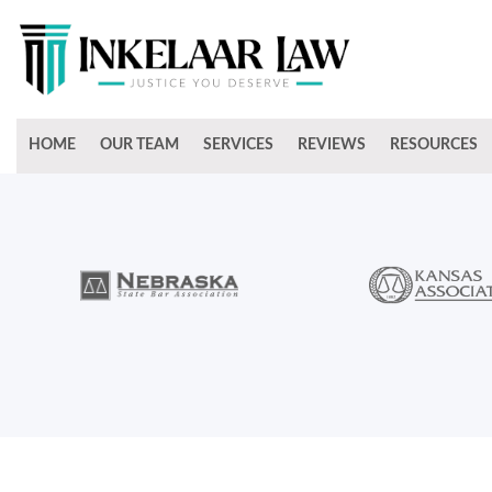
HOME
OUR TEAM
SERVICES
REVIEWS
RESOURCES