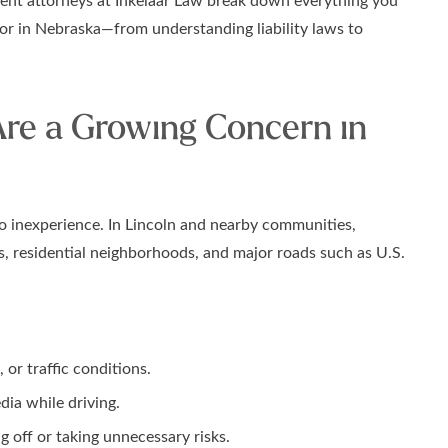
ent attorneys at Inkelaar Law break down everything you
nor in Nebraska—from understanding liability laws to
re a Growing Concern in
o inexperience. In Lincoln and nearby communities,
s, residential neighborhoods, and major roads such as U.S.
or traffic conditions.
dia while driving.
 off or taking unnecessary risks.