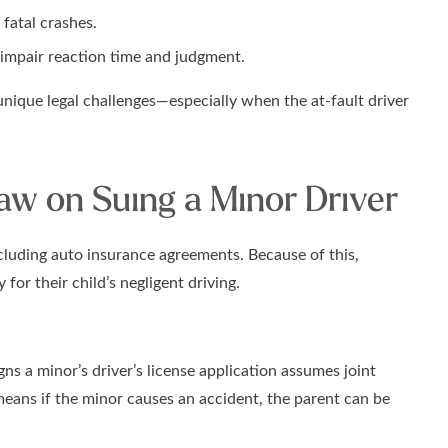
 fatal crashes.
 impair reaction time and judgment.
unique legal challenges—especially when the at-fault driver
w on Suing a Minor Driver
ncluding auto insurance agreements. Because of this,
 for their child’s negligent driving.
ns a minor’s driver’s license application assumes joint
 means if the minor causes an accident, the parent can be