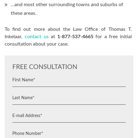
…and most other surrounding towns and suburbs of
these areas.
To find out more about the Law Office of Thomas T.
Inkelaar,
contact us
at
1-877-537-4665
for a free initial
consultation about your case.
FREE CONSULTATION