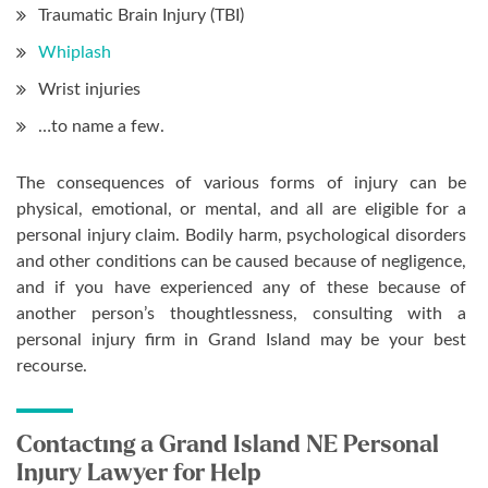
Traumatic Brain Injury (TBI)
Whiplash
Wrist injuries
…to name a few.
The consequences of various forms of injury can be
physical, emotional, or mental, and all are eligible for a
personal injury claim. Bodily harm, psychological disorders
and other conditions can be caused because of negligence,
and if you have experienced any of these because of
another person’s thoughtlessness, consulting with a
personal injury firm in Grand Island may be your best
recourse.
Contacting a Grand Island NE Personal
Injury Lawyer for Help