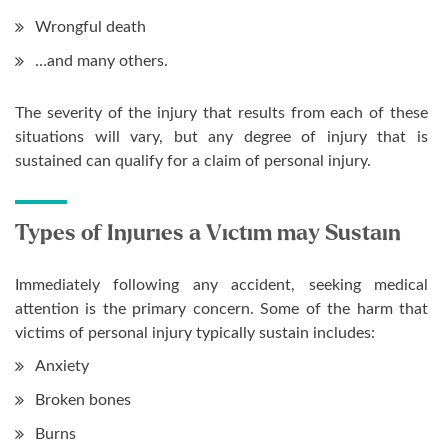
Wrongful death
…and many others.
The severity of the injury that results from each of these
situations will vary, but any degree of injury that is
sustained can qualify for a claim of personal injury.
Types of Injuries a Victim may Sustain
Immediately following any accident, seeking medical
attention is the primary concern. Some of the harm that
victims of personal injury typically sustain includes:
Anxiety
Broken bones
Burns