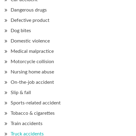
Dangerous drugs
Defective product
Dog bites
Domestic violence
Medical malpractice
Motorcycle collision
Nursing home abuse
On-the-job accident
Slip & fall
Sports-related accident
Tobacco & cigarettes
Train accidents
Truck accidents