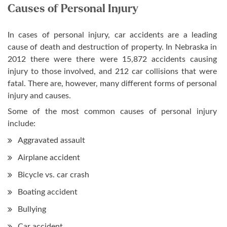
Causes of Personal Injury
In cases of personal injury, car accidents are a leading
cause of death and destruction of property. In Nebraska in
2012 there were there were 15,872 accidents causing
injury to those involved, and 212 car collisions that were
fatal. There are, however, many different forms of personal
injury and causes.
Some of the most common causes of personal injury
include:
Aggravated assault
Airplane accident
Bicycle vs. car crash
Boating accident
Bullying
Car accident