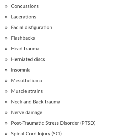
Concussions
Lacerations
Facial disfiguration
Flashbacks
Head trauma
Herniated discs
Insomnia
Mesothelioma
Muscle strains
Neck and Back trauma
Nerve damage
Post-Traumatic Stress Disorder (PTSD)
Spinal Cord Injury (SCI)