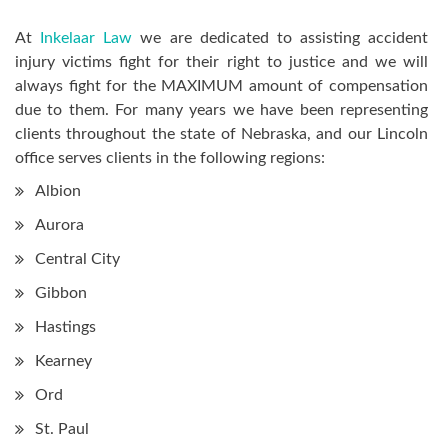
At
Inkelaar Law
we are dedicated to assisting accident
injury victims fight for their right to justice and we will
always fight for the MAXIMUM amount of compensation
due to them. For many years we have been representing
clients throughout the state of Nebraska, and our Lincoln
office serves clients in the following regions:
Albion
Aurora
Central City
Gibbon
Hastings
Kearney
Ord
St. Paul