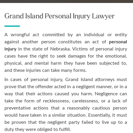
Grand Island Personal Injury Lawyer
A wrongful act committed by an individual or entity
against another person constitutes an act of
personal
injury
in the state of Nebraska. Victims of personal injury
cases have the right to seek damages for the emotional,
physical, and mental harm they have been subjected to,
and these injuries can take many forms.
In cases of personal injury, Grand Island attorneys must
prove that the offender acted in a negligent manner, or in a
way that their actions caused you harm. Negligence can
take the form of recklessness, carelessness, or a lack of
preventative actions that a reasonably cautious person
would have taken in a similar situation. Essentially, it must
be proven that the negligent party failed to live up to a
duty they were obliged to fulfill.