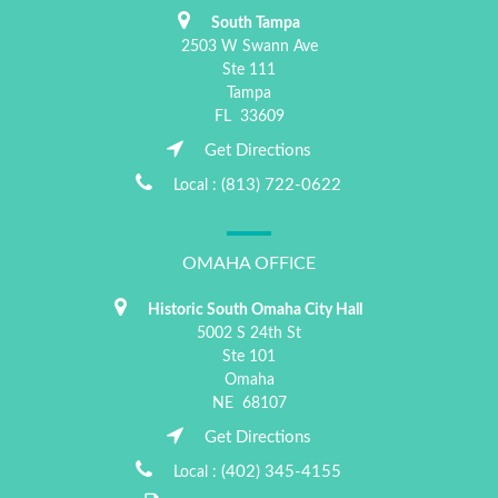
South Tampa
2503 W Swann Ave
Ste 111
Tampa
FL
33609
Get Directions
(813) 722-0622
Local :
OMAHA OFFICE
Historic South Omaha City Hall
5002 S 24th St
Ste 101
Omaha
NE
68107
Get Directions
(402) 345-4155
Local :