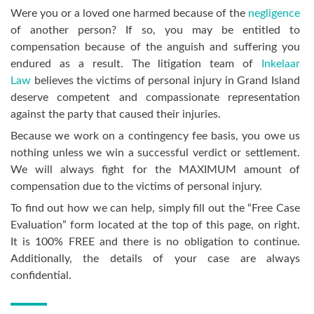
Were you or a loved one harmed because of the
negligence
of another person? If so, you may be entitled to
compensation because of the anguish and suffering you
endured as a result. The litigation team of
Inkelaar
Law
believes the victims of personal injury in Grand Island
deserve competent and compassionate representation
against the party that caused their injuries.
Because we work on a contingency fee basis, you owe us
nothing unless we win a successful verdict or settlement.
We will always fight for the MAXIMUM amount of
compensation due to the victims of personal injury.
To find out how we can help, simply fill out the “Free Case
Evaluation” form located at the top of this page, on right.
It is 100% FREE and there is no obligation to continue.
Additionally, the details of your case are always
confidential.