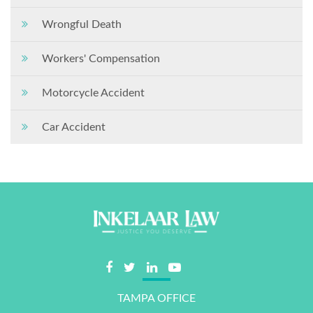
Wrongful Death
Workers' Compensation
Motorcycle Accident
Car Accident
TAMPA OFFICE