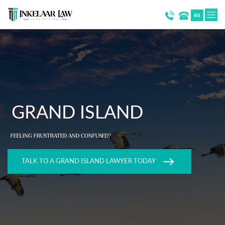
es
GRAND ISLAND
FEELING FRUSTRATED AND CONFUSED?
TALK TO A GRAND ISLAND LAWYER TODAY