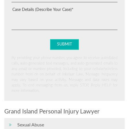
By providing your phone number, you agree to receive autodialed
calls, auto-generated text messages, and auto-generated emails to
any email or number provided, including to your cellular/wireless
number from or on behalf of Inkelaar Law. Message frequency
may vary based on your activity. Message and data rates may
apply. To end messaging from us, reply STOP. Reply HELP for
more information.
Grand Island Personal Injury Lawyer
Sexual Abuse