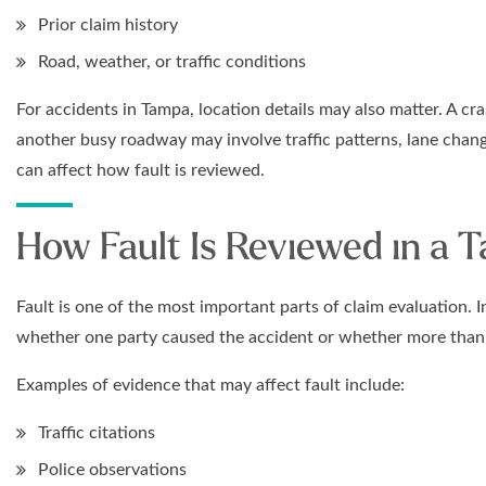
Prior claim history
Road, weather, or traffic conditions
For accidents in Tampa, location details may also matter. A 
another busy roadway may involve traffic patterns, lane change
can affect how fault is reviewed.
How Fault Is Reviewed in a 
Fault is one of the most important parts of claim evaluation.
whether one party caused the accident or whether more than o
Examples of evidence that may affect fault include:
Traffic citations
Police observations