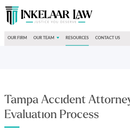
OUR FIRM
OUR TEAM
RESOURCES
CONTACT US
Tampa Accident Attorney
Evaluation Process