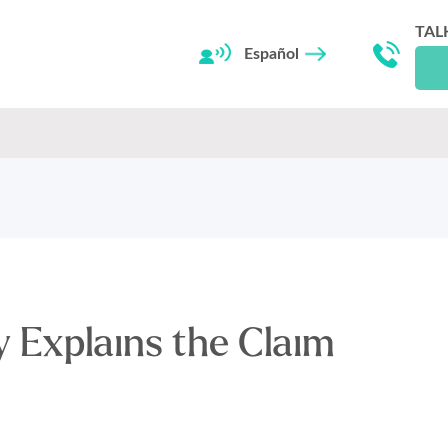
TAL
Español
 Explains the Claim