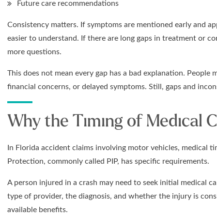
Future care recommendations
Consistency matters. If symptoms are mentioned early and app
easier to understand. If there are long gaps in treatment or 
more questions.
This does not mean every gap has a bad explanation. People m
financial concerns, or delayed symptoms. Still, gaps and incon
Why the Timing of Medical Ca
In Florida accident claims involving motor vehicles, medical t
Protection, commonly called PIP, has specific requirements.
A person injured in a crash may need to seek initial medical ca
type of provider, the diagnosis, and whether the injury is co
available benefits.