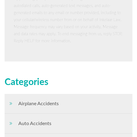
autodialed calls, auto-generated text messages, and auto-
generated emails to any email or number provided, including to
your cellular/wireless number from or on behalf of Inkelaar Law.
Message frequency may vary based on your activity. Message
and data rates may apply. To end messaging from us, reply STOP.
Reply HELP for more information.
Categories
Airplane Accidents
Auto Accidents