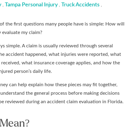
y
Tampa Personal Injury
Truck Accidents
,
,
,
of the first questions many people have is simple: How will
 evaluate my claim?
ys simple. A claim is usually reviewed through several
the accident happened, what injuries were reported, what
 received, what insurance coverage applies, and how the
jured person’s daily life.
ney can help explain how these pieces may fit together,
to understand the general process before making decisions
be reviewed during an accident claim evaluation in Florida.
 Mean?