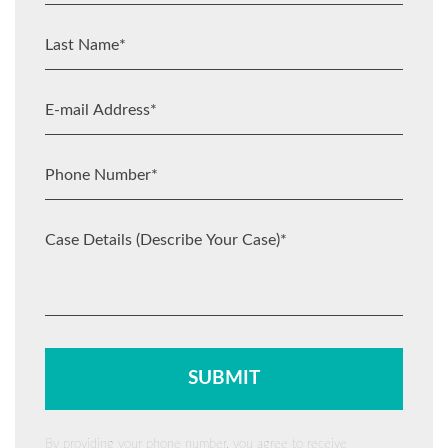
By providing your phone number, you agree to receive