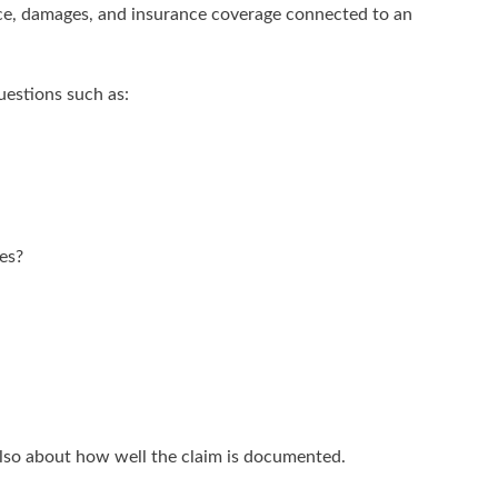
ence, damages, and insurance coverage connected to an
uestions such as:
es?
s also about how well the claim is documented.