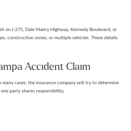
crash on I-275, Dale Mabry Highway, Kennedy Boulevard, or
s, construction zones, or multiple vehicles. These details
Tampa Accident Claim
 In many cases, the insurance company will try to determine
ne party shares responsibility.