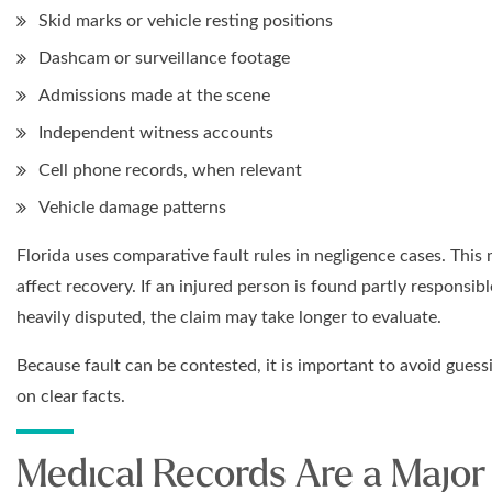
Skid marks or vehicle resting positions
Dashcam or surveillance footage
Admissions made at the scene
Independent witness accounts
Cell phone records, when relevant
Vehicle damage patterns
Florida uses comparative fault rules in negligence cases. This
affect recovery. If an injured person is found partly responsib
heavily disputed, the claim may take longer to evaluate.
Because fault can be contested, it is important to avoid gues
on clear facts.
Medical Records Are a Major 