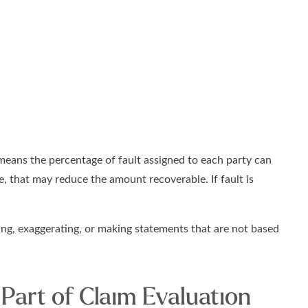
 means the percentage of fault assigned to each party can
le, that may reduce the amount recoverable. If fault is
sing, exaggerating, or making statements that are not based
Part of Claim Evaluation