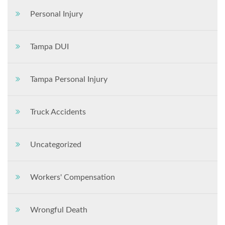
Personal Injury
Tampa DUI
Tampa Personal Injury
Truck Accidents
Uncategorized
Workers' Compensation
Wrongful Death