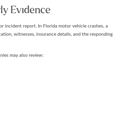
ly Evidence
r incident report. In Florida motor vehicle crashes, a
cation, witnesses, insurance details, and the responding
anies may also review: