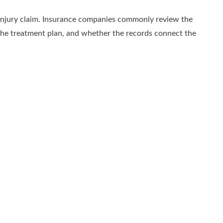
 injury claim. Insurance companies commonly review the
, the treatment plan, and whether the records connect the