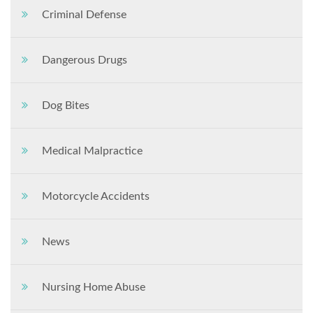
Criminal Defense
Dangerous Drugs
Dog Bites
Medical Malpractice
Motorcycle Accidents
News
Nursing Home Abuse