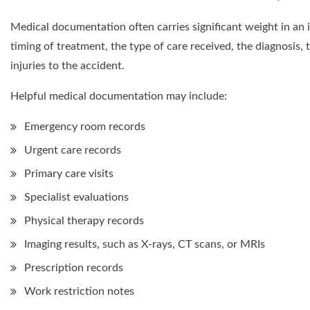
Medical documentation often carries significant weight in an
timing of treatment, the type of care received, the diagnosis
injuries to the accident.
Helpful medical documentation may include:
Emergency room records
Urgent care records
Primary care visits
Specialist evaluations
Physical therapy records
Imaging results, such as X-rays, CT scans, or MRIs
Prescription records
Work restriction notes