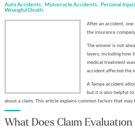
Auto Accidents
Motorcycle Accidents
Personal Injur
,
,
Wrongful Death
After an accident, one 
the insurance company
The answer is not alwa
layers, including how 
medical treatment was
accident affected the in
A Tampa accident attor
but it is also helpful 
about a claim. This article explains common factors that may 
What Does Claim Evaluation