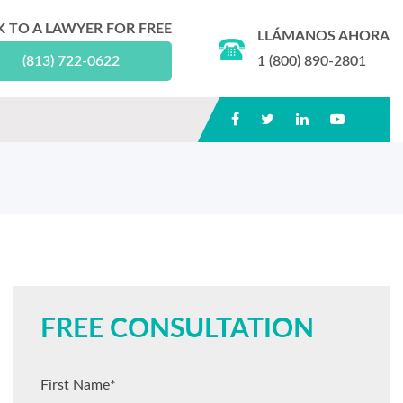
K TO A LAWYER FOR FREE
LLÁMANOS AHORA
(813) 722-0622
1 (800) 890-2801
FREE CONSULTATION