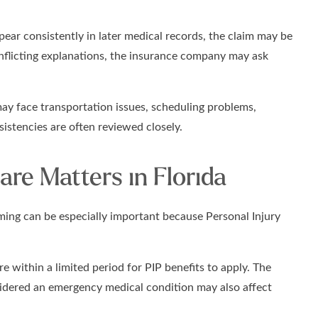
ear consistently in later medical records, the claim may be
conflicting explanations, the insurance company may ask
ay face transportation issues, scheduling problems,
sistencies are often reviewed closely.
re Matters in Florida
iming can be especially important because Personal Injury
re within a limited period for PIP benefits to apply. The
nsidered an emergency medical condition may also affect