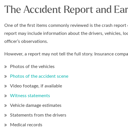
The Accident Report and Ear
One of the first items commonly reviewed is the crash report o
report may include information about the drivers, vehicles, lo
officer’s observations.
However, a report may not tell the full story. Insurance comp
Photos of the vehicles
Photos of the accident scene
Video footage, if available
Witness statements
Vehicle damage estimates
Statements from the drivers
Medical records