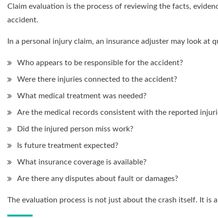
Claim evaluation is the process of reviewing the facts, evid
accident.
In a personal injury claim, an insurance adjuster may look at q
Who appears to be responsible for the accident?
Were there injuries connected to the accident?
What medical treatment was needed?
Are the medical records consistent with the reported injuri
Did the injured person miss work?
Is future treatment expected?
What insurance coverage is available?
Are there any disputes about fault or damages?
The evaluation process is not just about the crash itself. It i