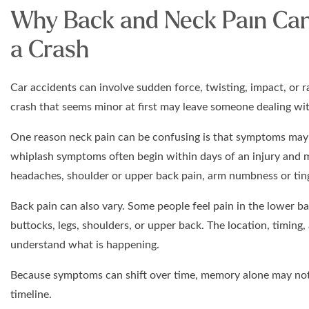
Why Back and Neck Pain Can 
a Crash
Car accidents can involve sudden force, twisting, impact, or
crash that seems minor at first may leave someone dealing with
One reason neck pain can be confusing is that symptoms may 
whiplash symptoms often begin within days of an injury and m
headaches, shoulder or upper back pain, arm numbness or tingl
Back pain can also vary. Some people feel pain in the lower ba
buttocks, legs, shoulders, or upper back. The location, timing
understand what is happening.
Because symptoms can shift over time, memory alone may not 
timeline.