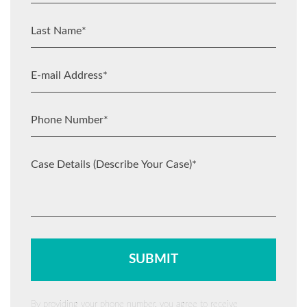
By providing your phone number, you agree to receive