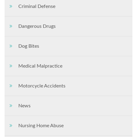
Criminal Defense
Dangerous Drugs
Dog Bites
Medical Malpractice
Motorcycle Accidents
News
Nursing Home Abuse