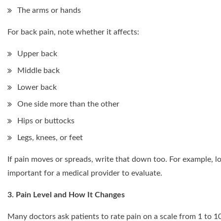
The arms or hands
For back pain, note whether it affects:
Upper back
Middle back
Lower back
One side more than the other
Hips or buttocks
Legs, knees, or feet
If pain moves or spreads, write that down too. For example, lo
important for a medical provider to evaluate.
3. Pain Level and How It Changes
Many doctors ask patients to rate pain on a scale from 1 to 1