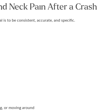
d Neck Pain After a Crash
is to be consistent, accurate, and specific.
g, or moving around