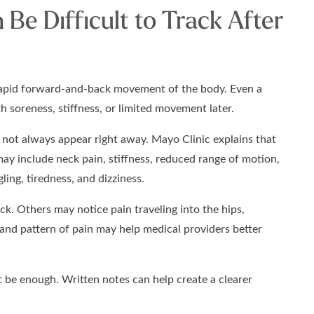
Be Difficult to Track After
 rapid forward-and-back movement of the body. Even a
 soreness, stiffness, or limited movement later.
not always appear right away. Mayo Clinic explains that
ay include neck pain, stiffness, reduced range of motion,
ing, tiredness, and dizziness.
ck. Others may notice pain traveling into the hips,
, and pattern of pain may help medical providers better
be enough. Written notes can help create a clearer