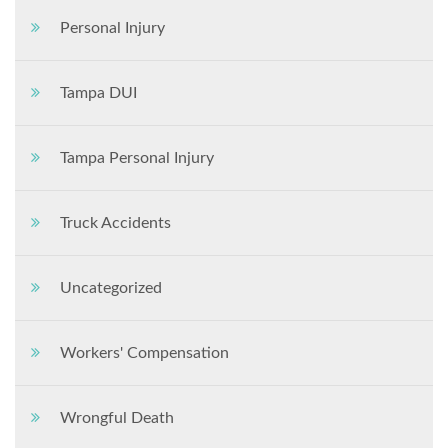
Personal Injury
Tampa DUI
Tampa Personal Injury
Truck Accidents
Uncategorized
Workers' Compensation
Wrongful Death