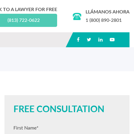
K TO A LAWYER FOR FREE
LLÁMANOS AHORA
(813) 722-0622
1 (800) 890-2801
FREE CONSULTATION