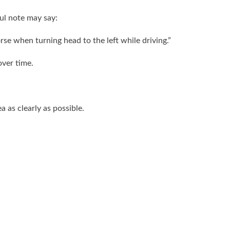
ful note may say:
rse when turning head to the left while driving.”
ver time.
 as clearly as possible.