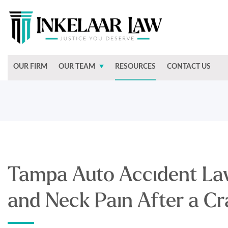
OUR FIRM
OUR TEAM
RESOURCES
CONTACT US
Tampa Auto Accident La
and Neck Pain After a Cr