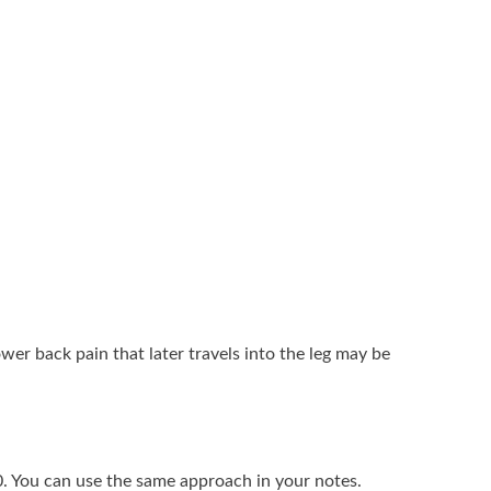
wer back pain that later travels into the leg may be
0. You can use the same approach in your notes.