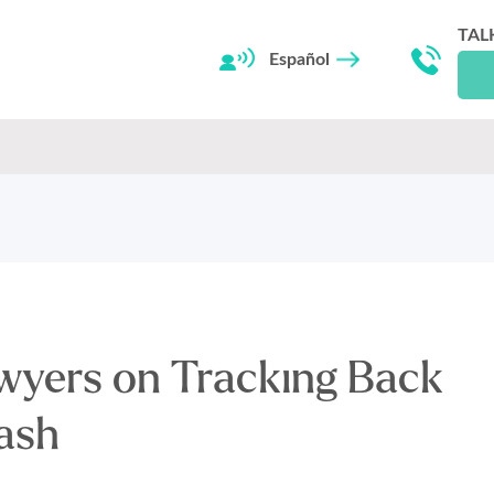
TAL
Español
wyers on Tracking Back
ash