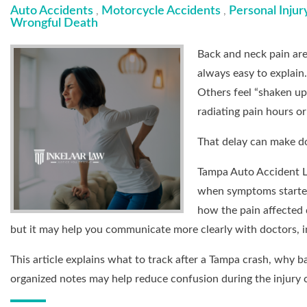
Auto Accidents
Motorcycle Accidents
Personal Injur
,
,
Wrongful Death
Back and neck pain are
always easy to explain
Others feel “shaken up”
radiating pain hours or
That delay can make d
Tampa Auto Accident L
when symptoms started
how the pain affected d
but it may help you communicate more clearly with doctors, i
This article explains what to track after a Tampa crash, why
organized notes may help reduce confusion during the injury 