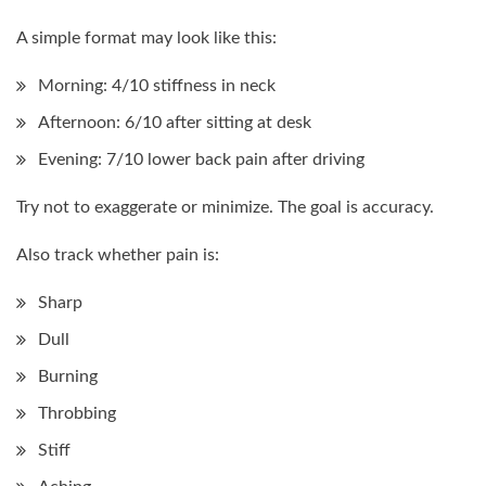
A simple format may look like this:
Morning: 4/10 stiffness in neck
Afternoon: 6/10 after sitting at desk
Evening: 7/10 lower back pain after driving
Try not to exaggerate or minimize. The goal is accuracy.
Also track whether pain is:
Sharp
Dull
Burning
Throbbing
Stiff