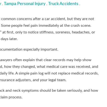
y
Tampa Personal Injury
Truck Accidents
,
,
,
 common concerns after a car accident, but they are not
. Some people feel pain immediately at the crash scene.
 at first, only to notice stiffness, soreness, headaches, or
 days later.
ocumentation especially important.
awyers often explain that clear records may help show
, how they changed, what medical care was received, and
aily life. A simple pain log will not replace medical records,
nsurance adjusters, and your legal team.
 back and neck symptoms should be taken seriously, and how
claim process.