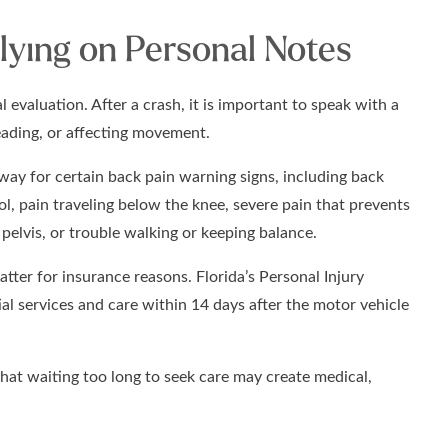
lying on Personal Notes
 evaluation. After a crash, it is important to speak with a
reading, or affecting movement.
way for certain back pain warning signs, including back
rol, pain traveling below the knee, severe pain that prevents
pelvis, or trouble walking or keeping balance.
tter for insurance reasons. Florida’s Personal Injury
tial services and care within 14 days after the motor vehicle
that waiting too long to seek care may create medical,