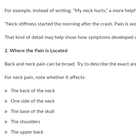
For example, instead of writing, “My neck hurts,” a more help
“Neck stiffness started the morning after the crash. Pain is wo
That kind of detail may help show how symptoms developed o
2. Where the Pain Is Located
Back and neck pain can be broad. Try to describe the exact area
For neck pain, note whether it affects:
The back of the neck
One side of the neck
The base of the skull
The shoulders
The upper back