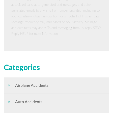
autodialed calls, auto-generated text messages, and auto-
generated emails to any email or number provided, including to
your cellular/wireless number from or on behalf of Inkelaar Law.
Message frequency may vary based on your activity. Message
and data rates may apply. To end messaging from us, reply STOP.
Reply HELP for more information.
Categories
Airplane Accidents
Auto Accidents