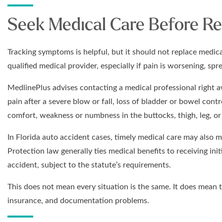
Seek Medical Care Before Re
Tracking symptoms is helpful, but it should not replace medical
qualified medical provider, especially if pain is worsening, sp
MedlinePlus advises contacting a medical professional right a
pain after a severe blow or fall, loss of bladder or bowel cont
comfort, weakness or numbness in the buttocks, thigh, leg, or 
In Florida auto accident cases, timely medical care may also ma
Protection law generally ties medical benefits to receiving ini
accident, subject to the statute’s requirements.
This does not mean every situation is the same. It does mean 
insurance, and documentation problems.