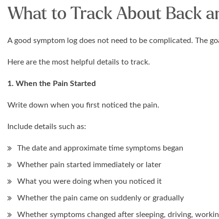
What to Track About Back an
A good symptom log does not need to be complicated. The goal 
Here are the most helpful details to track.
1. When the Pain Started
Write down when you first noticed the pain.
Include details such as:
The date and approximate time symptoms began
Whether pain started immediately or later
What you were doing when you noticed it
Whether the pain came on suddenly or gradually
Whether symptoms changed after sleeping, driving, workin