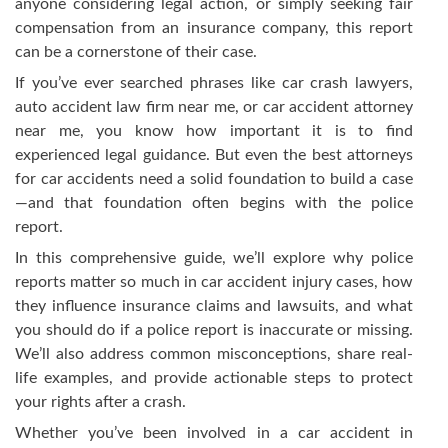
anyone considering legal action, or simply seeking fair
compensation from an insurance company, this report
can be a cornerstone of their case.
If you’ve ever searched phrases like car crash lawyers,
auto accident law firm near me, or car accident attorney
near me, you know how important it is to find
experienced legal guidance. But even the best attorneys
for car accidents need a solid foundation to build a case
—and that foundation often begins with the police
report.
In this comprehensive guide, we’ll explore why police
reports matter so much in car accident injury cases, how
they influence insurance claims and lawsuits, and what
you should do if a police report is inaccurate or missing.
We’ll also address common misconceptions, share real-
life examples, and provide actionable steps to protect
your rights after a crash.
Whether you’ve been involved in a car accident in