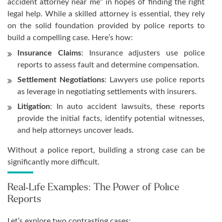
accident attorney near me” in hopes of finding the right
legal help. While a skilled attorney is essential, they rely
on the solid foundation provided by police reports to
build a compelling case. Here’s how:
Insurance Claims
: Insurance adjusters use police
reports to assess fault and determine compensation.
Settlement Negotiations
: Lawyers use police reports
as leverage in negotiating settlements with insurers.
Litigation
: In auto accident lawsuits, these reports
provide the initial facts, identify potential witnesses,
and help attorneys uncover leads.
Without a police report, building a strong case can be
significantly more difficult.
Real-Life Examples: The Power of Police
Reports
Let’s explore two contrasting cases: