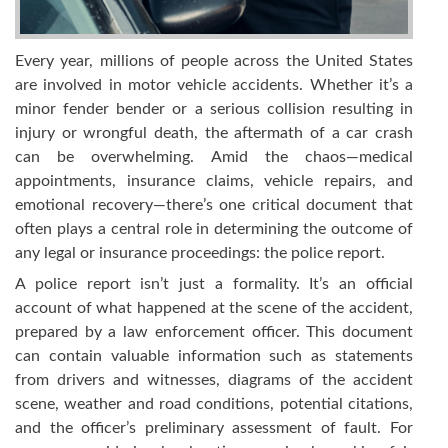
Every year, millions of people across the United States
are involved in motor vehicle accidents. Whether it’s a
minor fender bender or a serious collision resulting in
injury or wrongful death, the aftermath of a car crash
can be overwhelming. Amid the chaos—medical
appointments, insurance claims, vehicle repairs, and
emotional recovery—there’s one critical document that
often plays a central role in determining the outcome of
any legal or insurance proceedings: the police report.
A police report isn’t just a formality. It’s an official
account of what happened at the scene of the accident,
prepared by a law enforcement officer. This document
can contain valuable information such as statements
from drivers and witnesses, diagrams of the accident
scene, weather and road conditions, potential citations,
and the officer’s preliminary assessment of fault. For