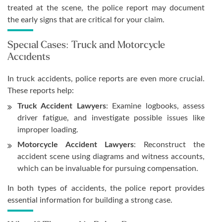
treated at the scene, the police report may document
the early signs that are critical for your claim.
Special Cases: Truck and Motorcycle
Accidents
In truck accidents, police reports are even more crucial.
These reports help:
Truck Accident Lawyers
: Examine logbooks, assess
driver fatigue, and investigate possible issues like
improper loading.
Motorcycle Accident Lawyers
: Reconstruct the
accident scene using diagrams and witness accounts,
which can be invaluable for pursuing compensation.
In both types of accidents, the police report provides
essential information for building a strong case.