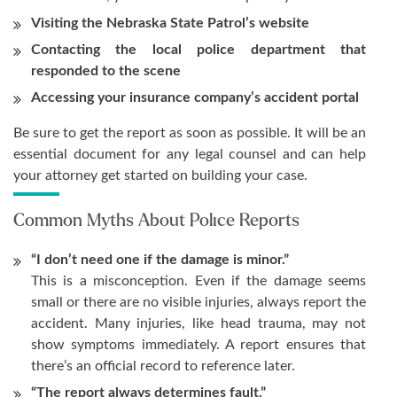
Visiting the Nebraska State Patrol’s website
Contacting the local police department that
responded to the scene
Accessing your insurance company’s accident portal
Be sure to get the report as soon as possible. It will be an
essential document for any legal counsel and can help
your attorney get started on building your case.
Common Myths About Police Reports
“I don’t need one if the damage is minor.”
This is a misconception. Even if the damage seems
small or there are no visible injuries, always report the
accident. Many injuries, like head trauma, may not
show symptoms immediately. A report ensures that
there’s an official record to reference later.
“The report always determines fault.”