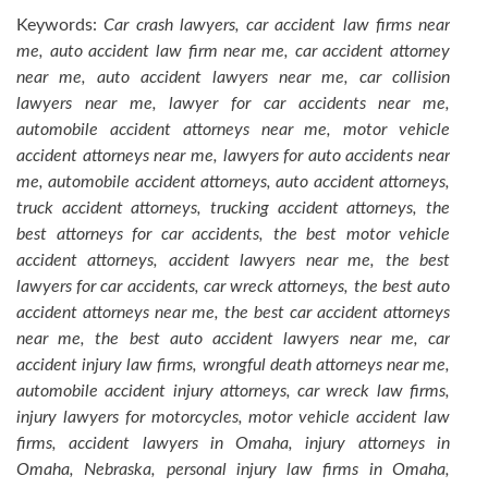
Keywords:
Car crash lawyers, car accident law firms near
me, auto accident law firm near me, car accident attorney
near me, auto accident lawyers near me, car collision
lawyers near me, lawyer for car accidents near me,
automobile accident attorneys near me, motor vehicle
accident attorneys near me, lawyers for auto accidents near
me, automobile accident attorneys, auto accident attorneys,
truck accident attorneys, trucking accident attorneys, the
best attorneys for car accidents, the best motor vehicle
accident attorneys, accident lawyers near me, the best
lawyers for car accidents, car wreck attorneys, the best auto
accident attorneys near me, the best car accident attorneys
near me, the best auto accident lawyers near me, car
accident injury law firms, wrongful death attorneys near me,
automobile accident injury attorneys, car wreck law firms,
injury lawyers for motorcycles, motor vehicle accident law
firms, accident lawyers in Omaha, injury attorneys in
Omaha, Nebraska, personal injury law firms in Omaha,