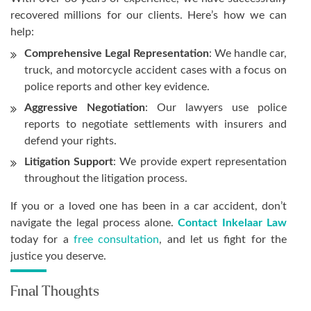
recovered millions for our clients. Here’s how we can
help:
Comprehensive Legal Representation
: We handle car,
truck, and motorcycle accident cases with a focus on
police reports and other key evidence.
Aggressive Negotiation
: Our lawyers use police
reports to negotiate settlements with insurers and
defend your rights.
Litigation Support
: We provide expert representation
throughout the litigation process.
If you or a loved one has been in a car accident, don’t
navigate the legal process alone.
Contact Inkelaar Law
today for a
free consultation
, and let us fight for the
justice you deserve.
Final Thoughts