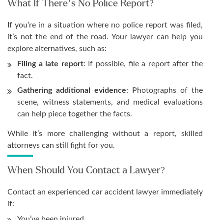
What If There’s No Police Report?
If you’re in a situation where no police report was filed,
it’s not the end of the road. Your lawyer can help you
explore alternatives, such as:
Filing a late report
: If possible, file a report after the
fact.
Gathering additional evidence
: Photographs of the
scene, witness statements, and medical evaluations
can help piece together the facts.
While it’s more challenging without a report, skilled
attorneys can still fight for you.
When Should You Contact a Lawyer?
Contact an experienced car accident lawyer immediately
if:
You’ve been injured