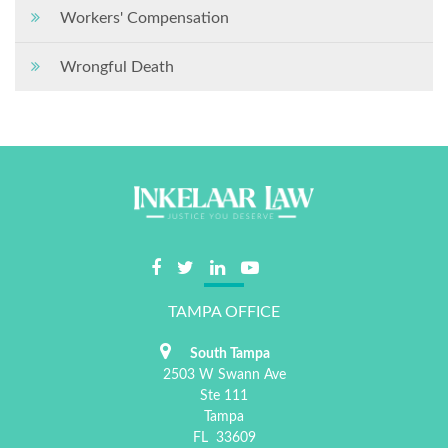
Workers' Compensation
Wrongful Death
TAMPA OFFICE
South Tampa
2503 W Swann Ave
Ste 111
Tampa
FL
33609