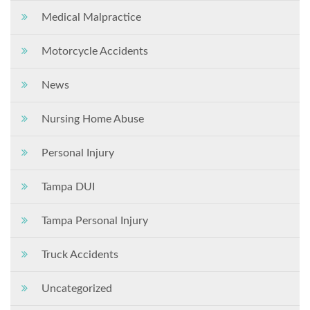
Medical Malpractice
Motorcycle Accidents
News
Nursing Home Abuse
Personal Injury
Tampa DUI
Tampa Personal Injury
Truck Accidents
Uncategorized