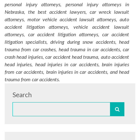
personal injury attorneys, personal injury attorneys in
Nebraska, the best accident lawyers, car wreck lawsuit
attorneys, motor vehicle accident lawsuit attorneys, auto
accident litigation attorneys, vehicle accident lawsuit
attorneys, car accident litigation attorneys, car accident
litigation specialists, driving during snow accidents, head
trauma from car crashes, head trauma in car accidents, car
crash head injuries, car accident head trauma, auto accident
head injuries, head injuries in car accidents, brain injuries
from car accidents, brain injuries in car accidents, and head
trauma from car accidents.
Search