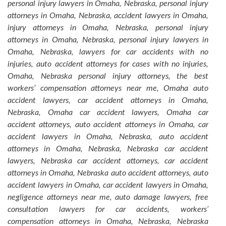
personal injury lawyers in Omaha, Nebraska, personal injury
attorneys in Omaha, Nebraska, accident lawyers in Omaha,
injury attorneys in Omaha, Nebraska, personal injury
attorneys in Omaha, Nebraska, personal injury lawyers in
Omaha, Nebraska, lawyers for car accidents with no
injuries, auto accident attorneys for cases with no injuries,
Omaha, Nebraska personal injury attorneys, the best
workers’ compensation attorneys near me, Omaha auto
accident lawyers, car accident attorneys in Omaha,
Nebraska, Omaha car accident lawyers, Omaha car
accident attorneys, auto accident attorneys in Omaha, car
accident lawyers in Omaha, Nebraska, auto accident
attorneys in Omaha, Nebraska, Nebraska car accident
lawyers, Nebraska car accident attorneys, car accident
attorneys in Omaha, Nebraska auto accident attorneys, auto
accident lawyers in Omaha, car accident lawyers in Omaha,
negligence attorneys near me, auto damage lawyers, free
consultation lawyers for car accidents, workers’
compensation attorneys in Omaha, Nebraska, Nebraska