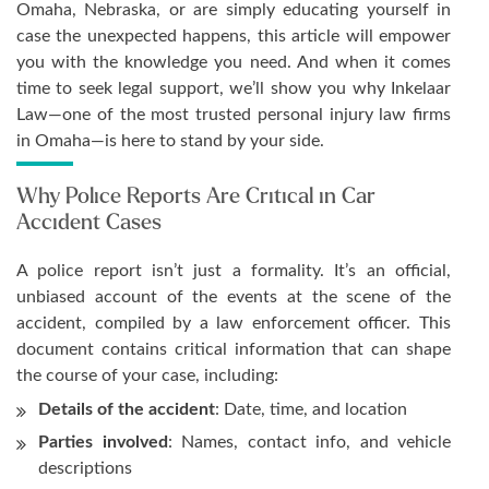
Omaha, Nebraska, or are simply educating yourself in
case the unexpected happens, this article will empower
you with the knowledge you need. And when it comes
time to seek legal support, we’ll show you why Inkelaar
Law—one of the most trusted personal injury law firms
in Omaha—is here to stand by your side.
Why Police Reports Are Critical in Car
Accident Cases
A police report isn’t just a formality. It’s an official,
unbiased account of the events at the scene of the
accident, compiled by a law enforcement officer. This
document contains critical information that can shape
the course of your case, including:
Details of the accident
: Date, time, and location
Parties involved
: Names, contact info, and vehicle
descriptions