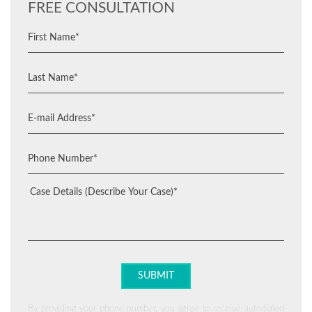
FREE CONSULTATION
By providing your phone number, you agree to receive autodialed