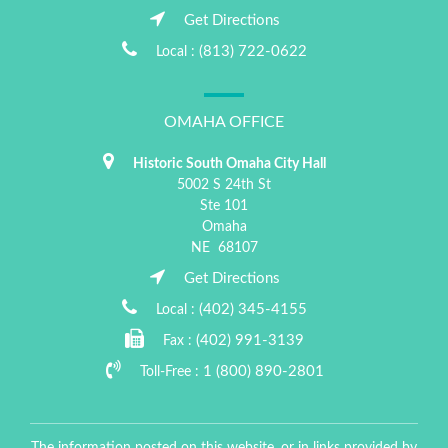
Get Directions
(813) 722-0622
Local :
OMAHA OFFICE
Historic South Omaha City Hall
5002 S 24th St
Ste 101
Omaha
NE
68107
Get Directions
(402) 345-4155
Local :
(402) 991-3139
Fax :
1 (800) 890-2801
Toll-Free :