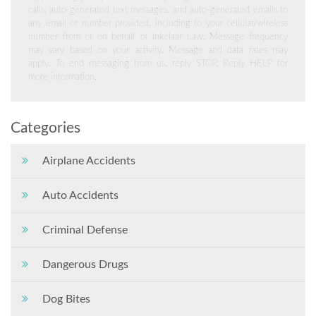
calls, auto-generated text messages, and auto-generated emails to
any email or number provided, including to your cellular/wireless
number from or on behalf of Inkelaar Law. Message frequency
may vary based on your activity. Message and data rates may
apply. To end messaging from us, reply STOP. Reply HELP for
more information.
Categories
Airplane Accidents
Auto Accidents
Criminal Defense
Dangerous Drugs
Dog Bites