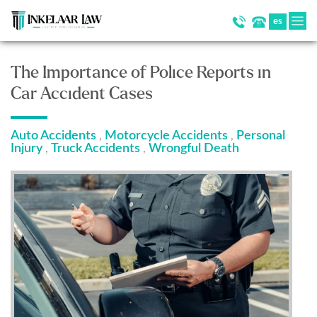
es
The Importance of Police Reports in
Car Accident Cases
Auto Accidents
Motorcycle Accidents
Personal
,
,
Injury
Truck Accidents
Wrongful Death
,
,