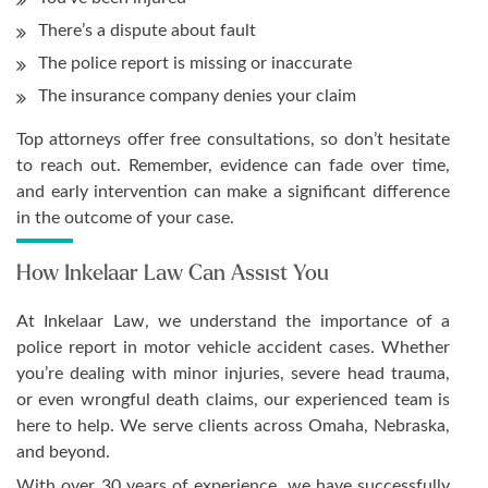
There’s a dispute about fault
The police report is missing or inaccurate
The insurance company denies your claim
Top attorneys offer free consultations, so don’t hesitate
to reach out. Remember, evidence can fade over time,
and early intervention can make a significant difference
in the outcome of your case.
How Inkelaar Law Can Assist You
At Inkelaar Law, we understand the importance of a
police report in motor vehicle accident cases. Whether
you’re dealing with minor injuries, severe head trauma,
or even wrongful death claims, our experienced team is
here to help. We serve clients across Omaha, Nebraska,
and beyond.
With over 30 years of experience, we have successfully