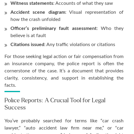
Witness statements
: Accounts of what they saw
Accident scene diagram
: Visual representation of
how the crash unfolded
Officer’s preliminary fault assessment
: Who they
believe is at fault
Citations issued
: Any traffic violations or citations
For those seeking legal action or fair compensation from
an insurance company, the police report is often the
cornerstone of the case. It’s a document that provides
clarity, consistency, and support in establishing the
facts.
Police Reports: A Crucial Tool for Legal
Success
You’ve probably searched for terms like “car crash
lawyer,” “auto accident law firm near me,” or “car