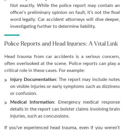
Not exactly. While the police report may contain an
officer’s preliminary opinion on fault, it’s not the final
word legally. Car accident attorneys will dive deeper,
investigating further to determine liability.
Police Reports and Head Injuries: A Vital Link
Head trauma from car accidents is a serious concern,
often overlooked at the scene. Police reports can play a
critical role in these cases. For example:
Injury Documentation
: The report may include notes
on visible injuries or early symptoms such as dizziness
or confusion.
Medical Information
: Emergency medical response
details in the report can bolster claims involving brain
injuries, such as concussions.
If you’ve experienced head trauma, even if you weren’t