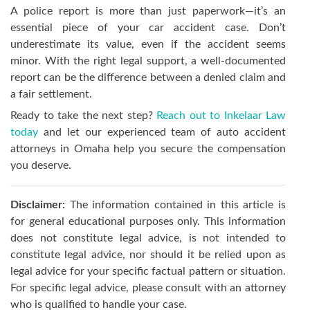
A police report is more than just paperwork—it’s an
essential piece of your car accident case. Don’t
underestimate its value, even if the accident seems
minor. With the right legal support, a well-documented
report can be the difference between a denied claim and
a fair settlement.
Ready to take the next step?
Reach out to Inkelaar Law
today
and let our experienced team of auto accident
attorneys in Omaha help you secure the compensation
you deserve.
Disclaimer:
The information contained in this article is
for general educational purposes only. This information
does not constitute legal advice, is not intended to
constitute legal advice, nor should it be relied upon as
legal advice for your specific factual pattern or situation.
For specific legal advice, please consult with an attorney
who is qualified to handle your case.