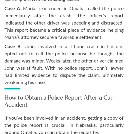
Case A
: Maria, rear-ended in Omaha, called the police
immediately after the crash. The officer’s report
indicated the other driver was speeding and distracted.
This report became a critical piece of evidence, helping
Maria’s attorney secure a favorable settlement.
Case B
: John, involved in a T-bone crash in Lincoln,
opted not to call the police because he thought the
damage was minor. Weeks later, the other driver claimed
John was at fault. With no police report, John’s lawyer
had limited evidence to dispute the claim, ultimately
weakening his case.
How to Obtain a Police Report After a Car
Accident
If you’ve been involved in an accident, getting a copy of
the police report is crucial. In Nebraska, particularly
around Omaha, you can obtain the report by: