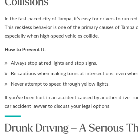
Collisions
In the fast-paced city of Tampa, it’s easy for drivers to run red
This reckless behavior is one of the primary causes of Tampa c
especially when high-speed vehicles collide.
How to Prevent It:
Always stop at red lights and stop signs.
Be cautious when making turns at intersections, even when
Never attempt to speed through yellow lights.
If you’ve been hurt in an accident caused by another driver ru
car accident lawyer to discuss your legal options.
Drunk Driving – A Serious T