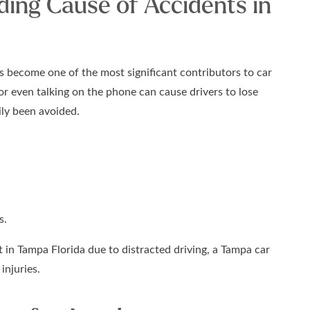
ding Cause of Accidents in
s become one of the most significant contributors to car
 or even talking on the phone can cause drivers to lose
ily been avoided.
s.
 in Tampa Florida due to distracted driving, a Tampa car
injuries.