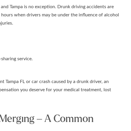
 and Tampa is no exception. Drunk driving accidents are
g hours when drivers may be under the influence of alcohol
juries.
-sharing service.
ent Tampa FL or car crash caused by a drunk driver, an
ensation you deserve for your medical treatment, lost
 Merging – A Common