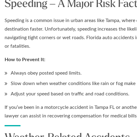
Speeding – A Major Risk Fact
Speeding is a common issue in urban areas like Tampa, where dr
destination faster. Unfortunately, speeding increases the likel
navigating tight corners or wet roads. Florida auto accidents i
or fatalities.
How to Prevent It:
Always obey posted speed limits.
Slow down when weather conditions like rain or fog make r
Adjust your speed based on traffic and road conditions.
If you’ve been in a motorcycle accident in Tampa FL or anoth
lawyer can assist in recovering compensation for medical bill