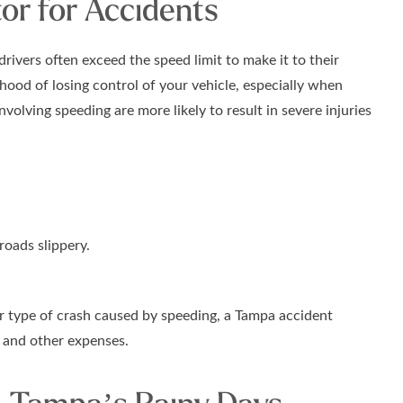
or for Accidents
ivers often exceed the speed limit to make it to their
ihood of losing control of your vehicle, especially when
nvolving speeding are more likely to result in severe injuries
oads slippery.
er type of crash caused by speeding, a Tampa accident
s and other expenses.