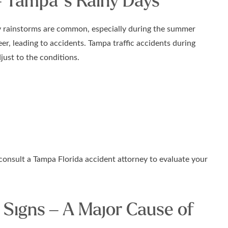
– Tampa’s Rainy Days
vy rainstorms are common, especially during the summer
r, leading to accidents. Tampa traffic accidents during
just to the conditions.
 consult a Tampa Florida accident attorney to evaluate your
 Signs – A Major Cause of