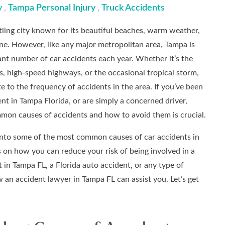
y
Tampa Personal Injury
Truck Accidents
,
,
stling city known for its beautiful beaches, warm weather,
ene. However, like any major metropolitan area, Tampa is
cant number of car accidents each year. Whether it’s the
 high-speed highways, or the occasional tropical storm,
e to the frequency of accidents in the area. If you’ve been
ent in Tampa Florida, or are simply a concerned driver,
mon causes of accidents and how to avoid them is crucial.
ve into some of the most common causes of car accidents in
 on how you can reduce your risk of being involved in a
t in Tampa FL, a Florida auto accident, or any type of
w an accident lawyer in Tampa FL can assist you. Let’s get