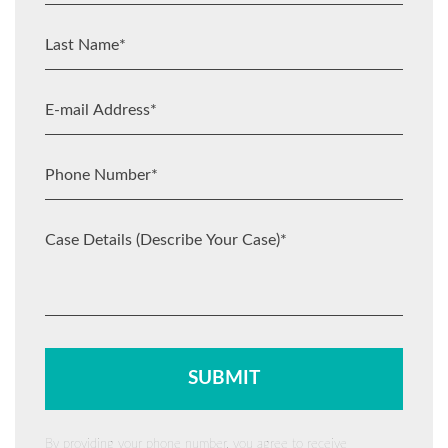
By providing your phone number, you agree to receive