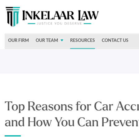
OUR FIRM
OUR TEAM
RESOURCES
CONTACT US
Top Reasons for Car Acci
and How You Can Preve