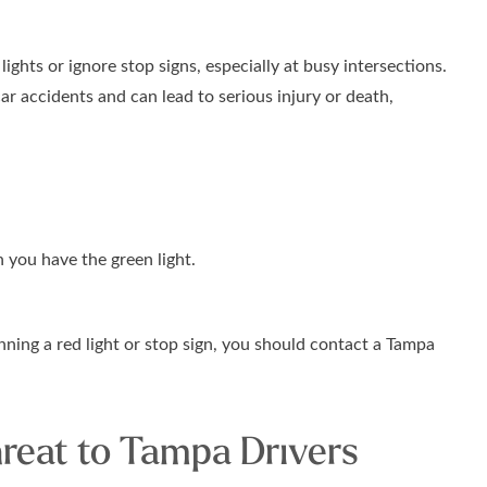
 lights or ignore stop signs, especially at busy intersections.
ar accidents and can lead to serious injury or death,
 you have the green light.
nning a red light or stop sign, you should contact a Tampa
hreat to Tampa Drivers