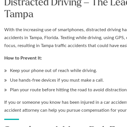
Distracted Driving – The Lea
Tampa
With the increasing use of smartphones, distracted driving ha
accidents in Tampa, Florida. Texting while driving, using GPS,
focus, resulting in Tampa traffic accidents that could have eas
How to Prevent It:
Keep your phone out of reach while driving.
Use hands-free devices if you must make a call.
Plan your route before hitting the road to avoid distraction
If you or someone you know has been injured in a car accident
accident attorney can help you pursue compensation for your 