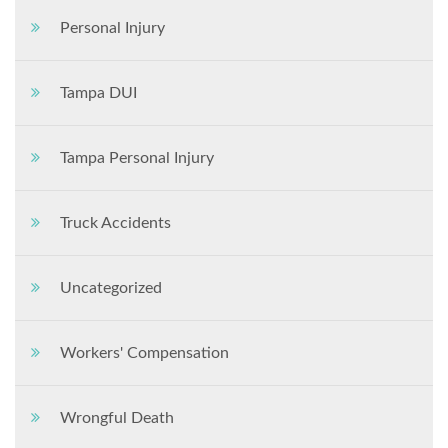
Personal Injury
Tampa DUI
Tampa Personal Injury
Truck Accidents
Uncategorized
Workers' Compensation
Wrongful Death