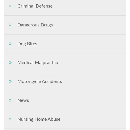
Criminal Defense
Dangerous Drugs
Dog Bites
Medical Malpractice
Motorcycle Accidents
News
Nursing Home Abuse