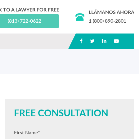
K TO A LAWYER FOR FREE
LLÁMANOS AHORA
(813) 722-0622
1 (800) 890-2801
FREE CONSULTATION