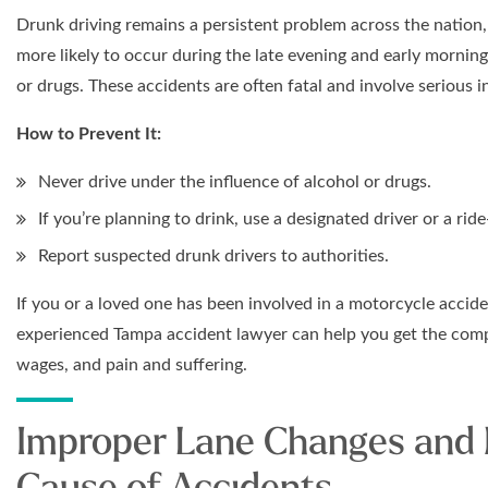
Drunk driving remains a persistent problem across the nation,
more likely to occur during the late evening and early mornin
or drugs. These accidents are often fatal and involve serious in
How to Prevent It:
Never drive under the influence of alcohol or drugs.
If you’re planning to drink, use a designated driver or a ride
Report suspected drunk drivers to authorities.
If you or a loved one has been involved in a motorcycle accid
experienced Tampa accident lawyer can help you get the comp
wages, and pain and suffering.
Improper Lane Changes and
Cause of Accidents