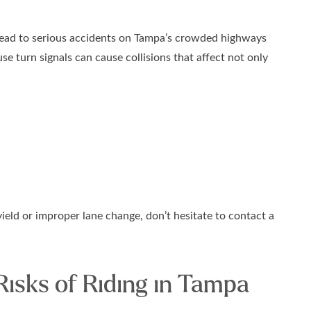
 lead to serious accidents on Tampa’s crowded highways
use turn signals can cause collisions that affect not only
yield or improper lane change, don’t hesitate to contact a
Risks of Riding in Tampa