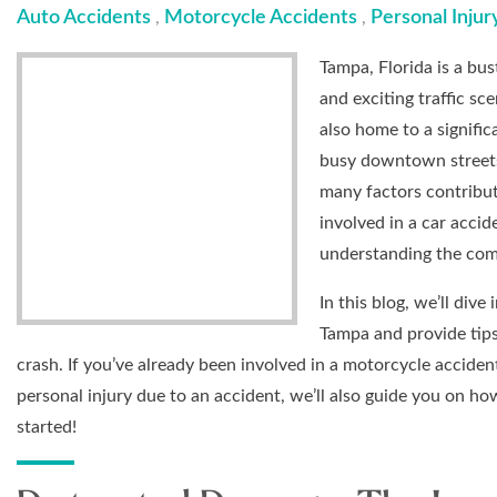
Auto Accidents
Motorcycle Accidents
Personal Injur
,
,
Tampa, Florida is a bu
and exciting traffic sc
also home to a signifi
busy downtown streets,
many factors contribut
involved in a car accid
understanding the com
In this blog, we’ll di
Tampa and provide tips
crash. If you’ve already been involved in a motorcycle acciden
personal injury due to an accident, we’ll also guide you on ho
started!