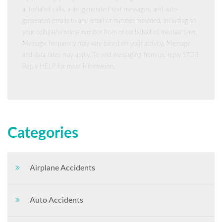
autodialed calls, auto-generated text messages, and auto-
generated emails to any email or number provided, including to
your cellular/wireless number from or on behalf of Inkelaar Law.
Message frequency may vary based on your activity. Message
and data rates may apply. To end messaging from us, reply STOP.
Reply HELP for more information.
Categories
Airplane Accidents
Auto Accidents