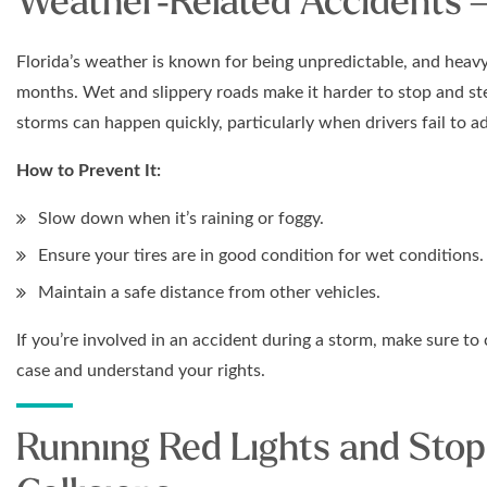
Weather-Related Accidents 
Florida’s weather is known for being unpredictable, and hea
months. Wet and slippery roads make it harder to stop and stee
storms can happen quickly, particularly when drivers fail to ad
How to Prevent It:
Slow down when it’s raining or foggy.
Ensure your tires are in good condition for wet conditions.
Maintain a safe distance from other vehicles.
If you’re involved in an accident during a storm, make sure to
case and understand your rights.
Running Red Lights and Stop