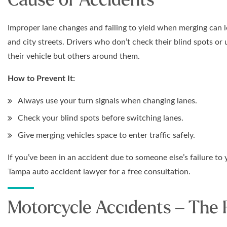
Improper lane changes and failing to yield when merging can
and city streets. Drivers who don’t check their blind spots or 
their vehicle but others around them.
How to Prevent It:
Always use your turn signals when changing lanes.
Check your blind spots before switching lanes.
Give merging vehicles space to enter traffic safely.
If you’ve been in an accident due to someone else’s failure to 
Tampa auto accident lawyer for a free consultation.
Motorcycle Accidents – The 