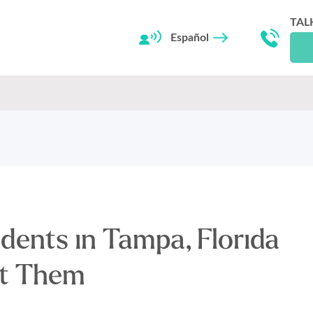
TAL
Español
dents in Tampa, Florida
nt Them