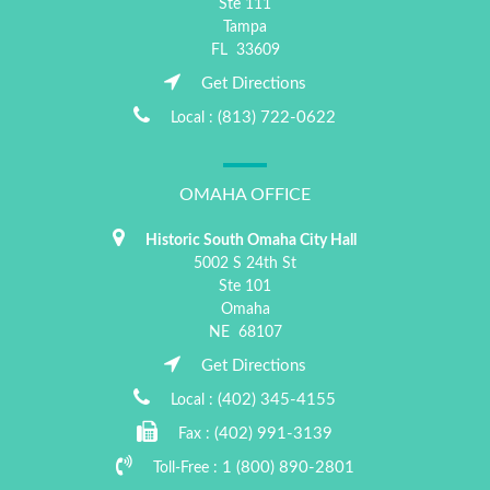
Ste 111
Tampa
FL
33609
Get Directions
(813) 722-0622
Local :
OMAHA OFFICE
Historic South Omaha City Hall
5002 S 24th St
Ste 101
Omaha
NE
68107
Get Directions
(402) 345-4155
Local :
(402) 991-3139
Fax :
1 (800) 890-2801
Toll-Free :