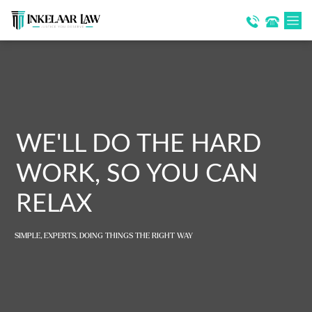
WE'LL DO THE HARD
WORK, SO YOU CAN
RELAX
SIMPLE, EXPERTS, DOING THINGS THE RIGHT WAY