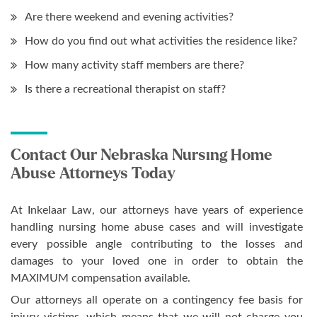
Are there weekend and evening activities?
How do you find out what activities the residence like?
How many activity staff members are there?
Is there a recreational therapist on staff?
Contact Our Nebraska Nursing Home
Abuse Attorneys Today
At Inkelaar Law, our attorneys have years of experience
handling nursing home abuse cases and will investigate
every possible angle contributing to the losses and
damages to your loved one in order to obtain the
MAXIMUM compensation available.
Our attorneys all operate on a contingency fee basis for