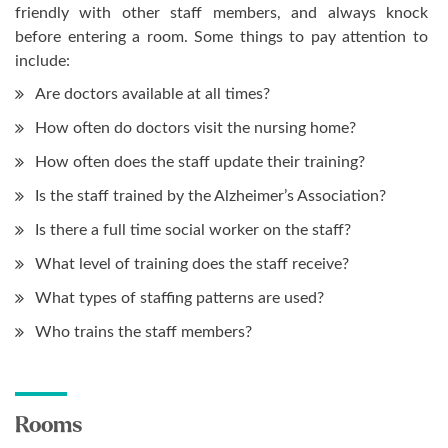
friendly with other staff members, and always knock
before entering a room. Some things to pay attention to
include:
Are doctors available at all times?
How often do doctors visit the nursing home?
How often does the staff update their training?
Is the staff trained by the Alzheimer’s Association?
Is there a full time social worker on the staff?
What level of training does the staff receive?
What types of staffing patterns are used?
Who trains the staff members?
Rooms