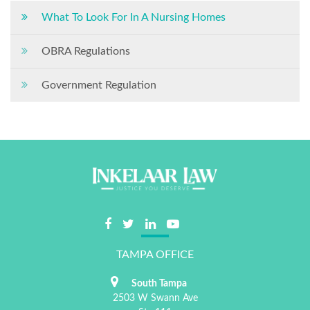
What To Look For In A Nursing Homes
OBRA Regulations
Government Regulation
TAMPA OFFICE
South Tampa
2503 W Swann Ave