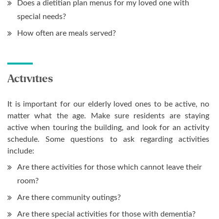
Does a dietitian plan menus for my loved one with
special needs?
How often are meals served?
Activities
It is important for our elderly loved ones to be active, no
matter what the age. Make sure residents are staying
active when touring the building, and look for an activity
schedule. Some questions to ask regarding activities
include:
Are there activities for those which cannot leave their
room?
Are there community outings?
Are there special activities for those with dementia?