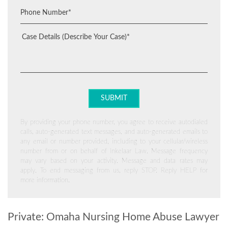
By providing your phone number, you agree to receive autodialed
calls, auto-generated text messages, and auto-generated emails to
any email or number provided, including to your cellular/wireless
number from or on behalf of Inkelaar Law. Message frequency
may vary based on your activity. Message and data rates may
apply. To end messaging from us, reply STOP. Reply HELP for
more information.
Private: Omaha Nursing Home Abuse Lawyer