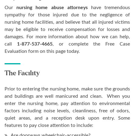
Our
nursing home abuse attorneys
have tremendous
sympathy for those injured due to the negligence of
nursing home facilities, and believe that all injured victims
may be eligible to receive compensation for losses and
damages. For more information about how we can help,
call
1-877-537-4665
, or complete the Free Case
Evaluation form on this page today.
The Facility
Prior to entering the nursing home, make sure the grounds
and buildings are well manicured and clean. When you
enter the nursing home, pay attention to environmental
factors including noise levels, cleanliness, free of odors,
quiet areas, and a reception desk upon entry. Some
features to pay close attention to include:
Are doorways wheelchair-accessible?