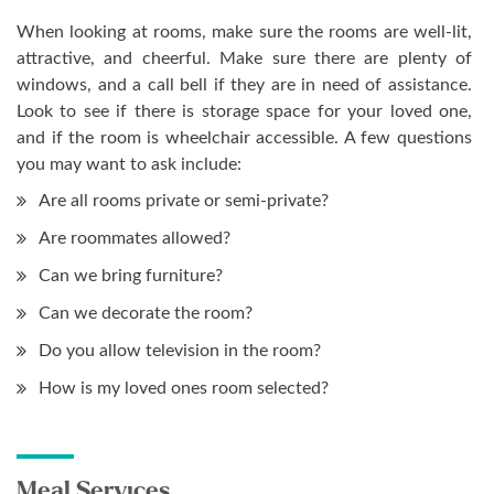
When looking at rooms, make sure the rooms are well-lit,
attractive, and cheerful. Make sure there are plenty of
windows, and a call bell if they are in need of assistance.
Look to see if there is storage space for your loved one,
and if the room is wheelchair accessible. A few questions
you may want to ask include:
Are all rooms private or semi-private?
Are roommates allowed?
Can we bring furniture?
Can we decorate the room?
Do you allow television in the room?
How is my loved ones room selected?
Meal Services