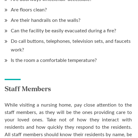
Are floors clean?
Are their handrails on the walls?
Can the facility be easily evacuated during a fire?
Do call buttons, telephones, television sets, and faucets
work?
Is the room a comfortable temperature?
Staff Members
While visiting a nursing home, pay close attention to the
staff members, as they will be the ones providing care to
your loved ones. Take not of how they interact with
residents and how quickly they respond to the residents.
All staff members should know their residents by name, be