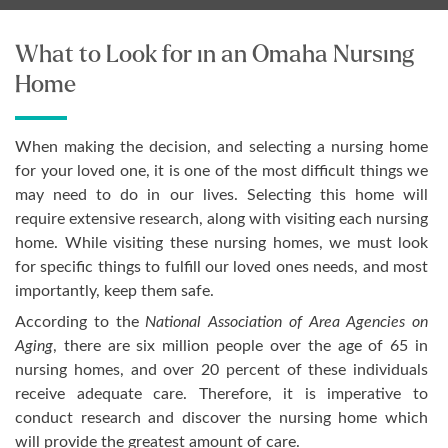
What to Look for in an Omaha Nursing
Home
When making the decision, and selecting a nursing home
for your loved one, it is one of the most difficult things we
may need to do in our lives. Selecting this home will
require extensive research, along with visiting each nursing
home. While visiting these nursing homes, we must look
for specific things to fulfill our loved ones needs, and most
importantly, keep them safe.
According to the
National Association of Area Agencies on
Aging
, there are six million people over the age of 65 in
nursing homes, and over 20 percent of these individuals
receive adequate care. Therefore, it is imperative to
conduct research and discover the nursing home which
will provide the greatest amount of care.