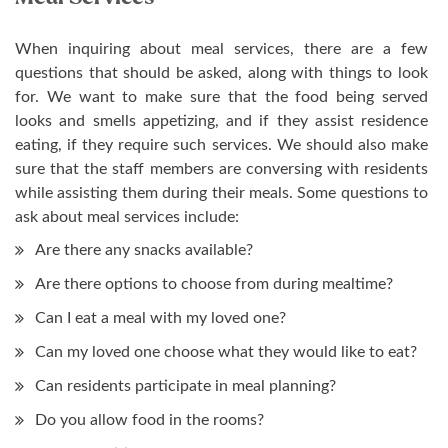
When inquiring about meal services, there are a few
questions that should be asked, along with things to look
for. We want to make sure that the food being served
looks and smells appetizing, and if they assist residence
eating, if they require such services. We should also make
sure that the staff members are conversing with residents
while assisting them during their meals. Some questions to
ask about meal services include:
Are there any snacks available?
Are there options to choose from during mealtime?
Can I eat a meal with my loved one?
Can my loved one choose what they would like to eat?
Can residents participate in meal planning?
Do you allow food in the rooms?