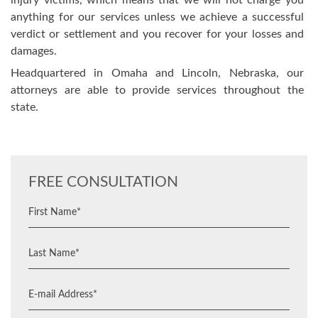
injury victims, which means that we will not charge you
anything for our services unless we achieve a successful
verdict or settlement and you recover for your losses and
damages.
Headquartered in Omaha and Lincoln, Nebraska, our
attorneys are able to provide services throughout the
state.
FREE CONSULTATION