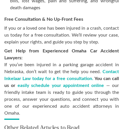
bills, lost wages, pain and suffering, and wrongful
death damages
Free Consultation & No Up-Front Fees
If you or a loved one has been injured in a crash, contact
us today for a free consultation. We’ll review your case,
explain your rights, and guide you step by step.
Get Help from Experienced Omaha Car Accident
Lawyers:
If you’ve been injured in a parking garage accident in
Nebraska, don’t wait to get the help you need.
Contact
Inkelaar Law today for a free consultation.
You can call
us or
easily schedule your appointment online
— our
friendly intake team is ready to guide you through the
process, answer your questions, and connect you with
one of our experienced auto accident attorneys in
Omaha.
Other Related Articles to Read