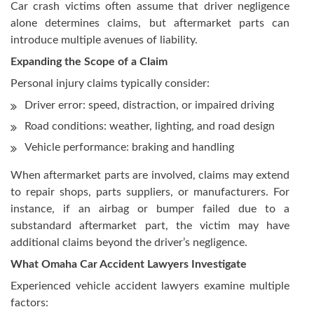
Car crash victims often assume that driver negligence
alone determines claims, but aftermarket parts can
introduce multiple avenues of liability.
Expanding the Scope of a Claim
Personal injury claims typically consider:
Driver error: speed, distraction, or impaired driving
Road conditions: weather, lighting, and road design
Vehicle performance: braking and handling
When aftermarket parts are involved, claims may extend
to repair shops, parts suppliers, or manufacturers. For
instance, if an airbag or bumper failed due to a
substandard aftermarket part, the victim may have
additional claims beyond the driver’s negligence.
What Omaha Car Accident Lawyers Investigate
Experienced vehicle accident lawyers examine multiple
factors: