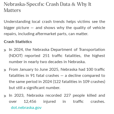
Nebraska-Specific Crash Data & Why It
Matters
Understanding local crash trends helps victims see the
bigger picture — and shows why the quality of vehicle
repairs, including aftermarket parts, can matter.
Crash Statistics
In 2024, the Nebraska Department of Transportation
(NDOT) reported 251 traffic fatalities, the highest
number in nearly two decades in Nebraska.
From January to June 2025, Nebraska had 100 traffic
fatalities in 91 fatal crashes — a decline compared to
the same period in 2024 (122 fatalities in 109 crashes)
but still a significant number.
In 2023, Nebraska recorded 227 people killed and
over 12,456 injured in traffic crashes.
dot.nebraska.gov