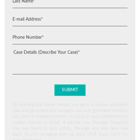
By providing your phone number, you agree to receive autodialed
calls, auto-generated text messages, and auto-generated emails to
any email or number provided, including to your cellular/wireless
number from or on behalf of Inkelaar Law. Message frequency
may vary based on your activity. Message and data rates may
apply. To end messaging from us, reply STOP. Reply HELP for