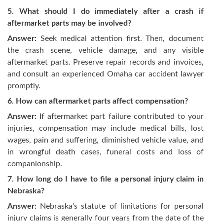
5. What should I do immediately after a crash if
aftermarket parts may be involved?
Answer:
Seek medical attention first. Then, document
the crash scene, vehicle damage, and any visible
aftermarket parts. Preserve repair records and invoices,
and consult an experienced Omaha car accident lawyer
promptly.
6. How can aftermarket parts affect compensation?
Answer:
If aftermarket part failure contributed to your
injuries, compensation may include medical bills, lost
wages, pain and suffering, diminished vehicle value, and
in wrongful death cases, funeral costs and loss of
companionship.
7. How long do I have to file a personal injury claim in
Nebraska?
Answer:
Nebraska’s statute of limitations for personal
injury claims is generally four years from the date of the