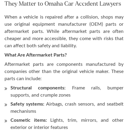
They Matter to Omaha Car Accident Lawyers
When a vehicle is repaired after a collision, shops may
use original equipment manufacturer (OEM) parts or
aftermarket parts. While aftermarket parts are often
cheaper and more accessible, they come with risks that
can affect both safety and liability.
What Are Aftermarket Parts?
Aftermarket parts are components manufactured by
companies other than the original vehicle maker. These
parts can include:
Structural components:
Frame rails, bumper
supports, and crumple zones
Safety systems:
Airbags, crash sensors, and seatbelt
mechanisms
Cosmetic items:
Lights, trim, mirrors, and other
exterior or interior features