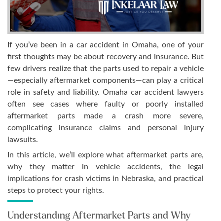
If you’ve been in a car accident in Omaha, one of your
first thoughts may be about recovery and insurance. But
few drivers realize that the parts used to repair a vehicle
—especially aftermarket components—can play a critical
role in safety and liability. Omaha car accident lawyers
often see cases where faulty or poorly installed
aftermarket parts made a crash more severe,
complicating insurance claims and personal injury
lawsuits.
In this article, we’ll explore what aftermarket parts are,
why they matter in vehicle accidents, the legal
implications for crash victims in Nebraska, and practical
steps to protect your rights.
Understanding Aftermarket Parts and Why