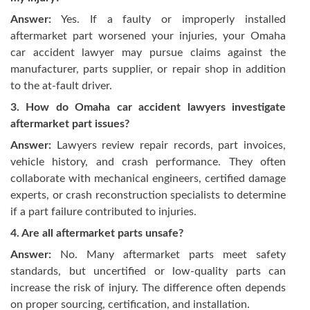
Answer:
Yes. If a faulty or improperly installed
aftermarket part worsened your injuries, your Omaha
car accident lawyer may pursue claims against the
manufacturer, parts supplier, or repair shop in addition
to the at-fault driver.
3. How do Omaha car accident lawyers investigate
aftermarket part issues?
Answer:
Lawyers review repair records, part invoices,
vehicle history, and crash performance. They often
collaborate with mechanical engineers, certified damage
experts, or crash reconstruction specialists to determine
if a part failure contributed to injuries.
4. Are all aftermarket parts unsafe?
Answer:
No. Many aftermarket parts meet safety
standards, but uncertified or low-quality parts can
increase the risk of injury. The difference often depends
on proper sourcing, certification, and installation.