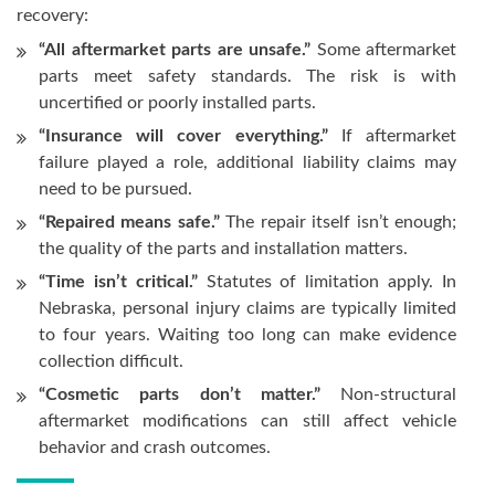
recovery:
“All aftermarket parts are unsafe.”
Some aftermarket
parts meet safety standards. The risk is with
uncertified or poorly installed parts.
“Insurance will cover everything.”
If aftermarket
failure played a role, additional liability claims may
need to be pursued.
“Repaired means safe.”
The repair itself isn’t enough;
the quality of the parts and installation matters.
“Time isn’t critical.”
Statutes of limitation apply. In
Nebraska, personal injury claims are typically limited
to four years. Waiting too long can make evidence
collection difficult.
“Cosmetic parts don’t matter.”
Non-structural
aftermarket modifications can still affect vehicle
behavior and crash outcomes.