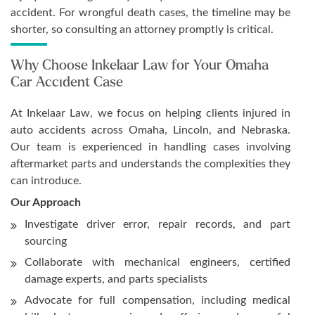
accident. For wrongful death cases, the timeline may be
shorter, so consulting an attorney promptly is critical.
Why Choose Inkelaar Law for Your Omaha
Car Accident Case
At Inkelaar Law, we focus on helping clients injured in
auto accidents across Omaha, Lincoln, and Nebraska.
Our team is experienced in handling cases involving
aftermarket parts and understands the complexities they
can introduce.
Our Approach
Investigate driver error, repair records, and part
sourcing
Collaborate with mechanical engineers, certified
damage experts, and parts specialists
Advocate for full compensation, including medical