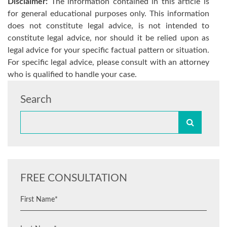
Disclaimer:
The information contained in this article is
for general educational purposes only. This information
does not constitute legal advice, is not intended to
constitute legal advice, nor should it be relied upon as
legal advice for your specific factual pattern or situation.
For specific legal advice, please consult with an attorney
who is qualified to handle your case.
Search
FREE CONSULTATION