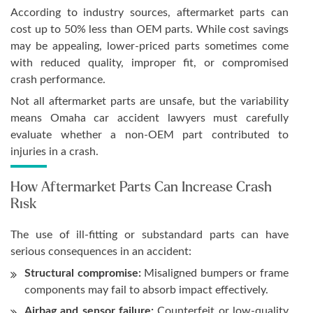
According to industry sources, aftermarket parts can
cost up to 50% less than OEM parts. While cost savings
may be appealing, lower-priced parts sometimes come
with reduced quality, improper fit, or compromised
crash performance.
Not all aftermarket parts are unsafe, but the variability
means Omaha car accident lawyers must carefully
evaluate whether a non-OEM part contributed to
injuries in a crash.
How Aftermarket Parts Can Increase Crash
Risk
The use of ill-fitting or substandard parts can have
serious consequences in an accident:
Structural compromise:
Misaligned bumpers or frame
components may fail to absorb impact effectively.
Airbag and sensor failure:
Counterfeit or low-quality