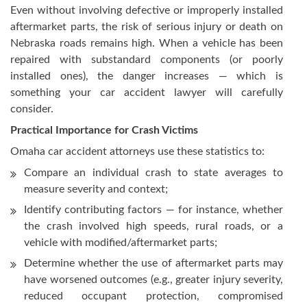
Even without involving defective or improperly installed
aftermarket parts, the risk of serious injury or death on
Nebraska roads remains high. When a vehicle has been
repaired with substandard components (or poorly
installed ones), the danger increases — which is
something your car accident lawyer will carefully
consider.
Practical Importance for Crash Victims
Omaha car accident attorneys use these statistics to:
Compare an individual crash to state averages to
measure severity and context;
Identify contributing factors — for instance, whether
the crash involved high speeds, rural roads, or a
vehicle with modified/aftermarket parts;
Determine whether the use of aftermarket parts may
have worsened outcomes (e.g., greater injury severity,
reduced occupant protection, compromised