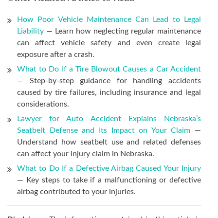
How Poor Vehicle Maintenance Can Lead to Legal
Liability
— Learn how neglecting regular maintenance
can affect vehicle safety and even create legal
exposure after a crash.
What to Do If a Tire Blowout Causes a Car Accident
— Step-by-step guidance for handling accidents
caused by tire failures, including insurance and legal
considerations.
Lawyer for Auto Accident Explains Nebraska’s
Seatbelt Defense and Its Impact on Your Claim
—
Understand how seatbelt use and related defenses
can affect your injury claim in Nebraska.
What to Do If a Defective Airbag Caused Your Injury
— Key steps to take if a malfunctioning or defective
airbag contributed to your injuries.