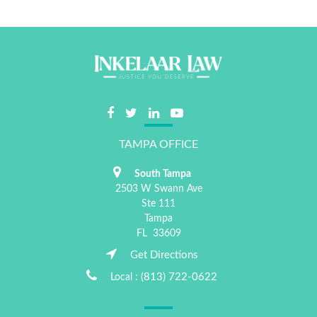
TAMPA OFFICE
South Tampa
2503 W Swann Ave
Ste 111
Tampa
FL
33609
Get Directions
(813) 722-0622
Local :