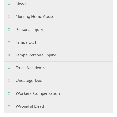
News
Nursing Home Abuse
Personal Injury
Tampa DUI
Tampa Personal Injury
Truck Accidents
Uncategorized
Workers' Compensation
Wrongful Death