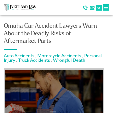
es
Omaha Car Accident Lawyers Warn
About the Deadly Risks of
Aftermarket Parts
Auto Accidents
Motorcycle Accidents
Personal
,
,
Injury
Truck Accidents
Wrongful Death
,
,