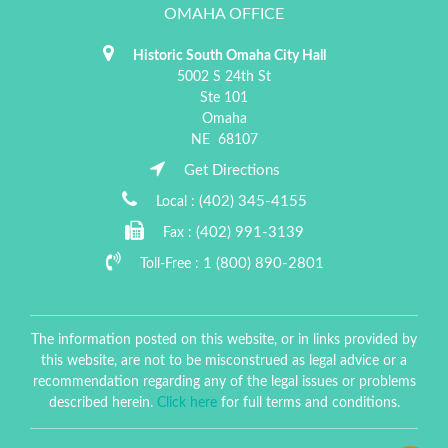
OMAHA OFFICE
Historic South Omaha City Hall
5002 S 24th St
Ste 101
Omaha
NE
68107
Get Directions
(402) 345-4155
Local :
(402) 991-3139
Fax :
1 (800) 890-2801
Toll-Free :
The information posted on this website, or in links provided by
this website, are not to be misconstrued as legal advice or a
recommendation regarding any of the legal issues or problems
described herein.
Click here
for full terms and conditions.