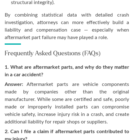
structural integrity).
By combining statistical data with detailed crash
investigation, attorneys can more effectively build a
liability and compensation case — especially when
aftermarket part failure may have played a role.
Frequently Asked Questions (FAQs)
1. What are aftermarket parts, and why do they matter
in a car accident?
Answer:
Aftermarket parts are vehicle components
made by companies other than the original
manufacturer. While some are certified and safe, poorly
made or improperly installed parts can compromise
vehicle safety, increase injury risk in a crash, and create
additional liability for repair shops or suppliers.
2. Can I file a claim if aftermarket parts contributed to
my injury?