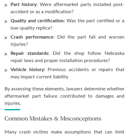
Part history:
Were aftermarket parts installed post-
accident or as a modification?
Quality and certification:
Was the part certified or a
low-quality replica?
Crash performance:
Did the part fail and worsen
injuries?
Repair standards:
Did the shop follow Nebraska
repair laws and proper installation procedures?
Vehicle history:
Previous accidents or repairs that
may impact current liability
By assessing these elements, lawyers determine whether
aftermarket part failure contributed to damages and
injuries.
Common Mistakes & Misconceptions
Many crash victims make assumptions that can limit