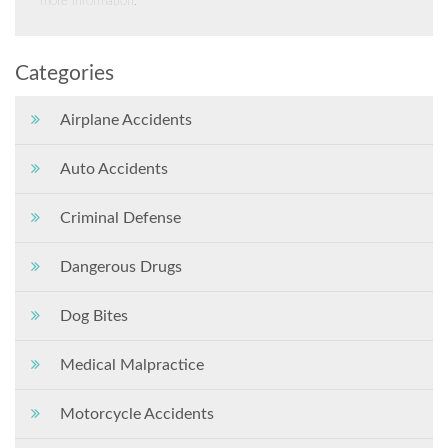
more information.
Categories
Airplane Accidents
Auto Accidents
Criminal Defense
Dangerous Drugs
Dog Bites
Medical Malpractice
Motorcycle Accidents