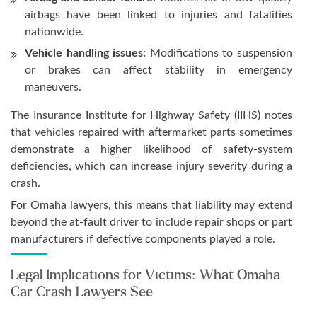
airbags have been linked to injuries and fatalities
nationwide.
Vehicle handling issues:
Modifications to suspension
or brakes can affect stability in emergency
maneuvers.
The Insurance Institute for Highway Safety (IIHS) notes
that vehicles repaired with aftermarket parts sometimes
demonstrate a higher likelihood of safety-system
deficiencies, which can increase injury severity during a
crash.
For Omaha lawyers, this means that liability may extend
beyond the at-fault driver to include repair shops or part
manufacturers if defective components played a role.
Legal Implications for Victims: What Omaha
Car Crash Lawyers See