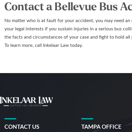
Contact a Bellevue Bus A
No matter who is at fault for your accident, you may need an
your legal interests if you sustain injuries in a serious bus col
the facts and circumstances of your case and fight to hold all 
To learn more, call Inkelaar Law today.
CONTACT US
TAMPA OFFICE