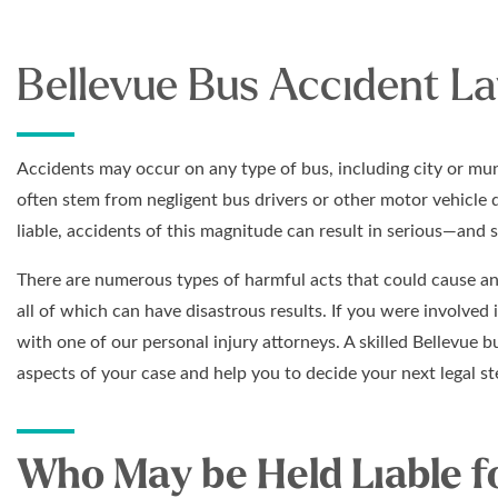
Bellevue Bus Accident L
Accidents may occur on any type of bus, including city or mun
often stem from negligent bus drivers or other motor vehicle 
liable, accidents of this magnitude can result in serious—and 
There are numerous types of harmful acts that could cause an 
all of which can have disastrous results. If you were involved 
with one of our personal injury attorneys. A skilled Bellevue 
aspects of your case and help you to decide your next legal st
Who May be Held Liable f