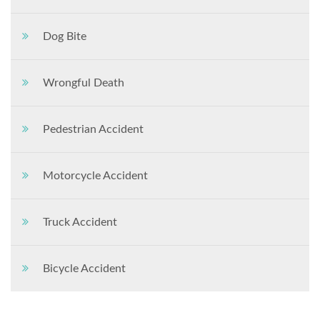
Dog Bite
Wrongful Death
Pedestrian Accident
Motorcycle Accident
Truck Accident
Bicycle Accident