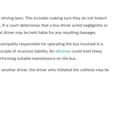
te driving laws. This includes making sure they do not breach
 If a court determines that a bus driver acted negligently or
hat driver may be held liable for any resulting damages.
nicipality responsible for operating the bus involved in a
nciple of vicarious liability. An
attorney
could hold these
performing suitable maintenance on the bus.
 another driver, the driver who initiated the collision may be