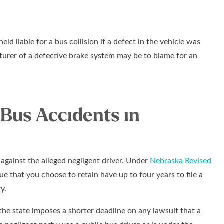
ld liable for a bus collision if a defect in the vehicle was
turer of a defective brake system may be to blame for an
 Bus Accidents in
t against the alleged negligent driver. Under
Nebraska Revised
vue that you choose to retain have up to four years to file a
y.
, the state imposes a shorter deadline on any lawsuit that a