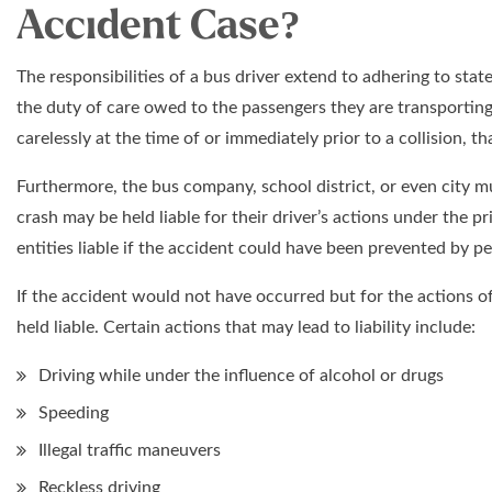
Accident Case?
The responsibilities of a bus driver extend to adhering to sta
the duty of care owed to the passengers they are transporting.
carelessly at the time of or immediately prior to a collision, t
Furthermore, the bus company, school district, or even city mu
crash may be held liable for their driver’s actions under the pri
entities liable if the accident could have been prevented by 
If the accident would not have occurred but for the actions of
held liable. Certain actions that may lead to liability include:
Driving while under the influence of alcohol or drugs
Speeding
Illegal traffic maneuvers
Reckless driving