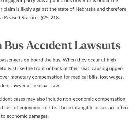
 negligent party was a public bus driver or is under the
claim is likely against the state of Nebraska and therefore
ka Revised Statutes §25-218.
 Bus Accident Lawsuits
d passengers on board the bus. When they occur at high
ully strike the front or back of their seat, causing upper-
cover monetary compensation for medical bills, lost wages,
dent lawyer at Inkelaar Law.
ccident cases may also include non-economic compensation
d loss of enjoyment of life. These intangible losses are often
on to economic damages.