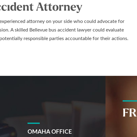
ccident Attorney
 experienced attorney on your side who could advocate for
lision. A skilled Bellevue bus accident lawyer could evaluate
potentially responsible parties accountable for their actions.
FR
OMAHA OFFICE