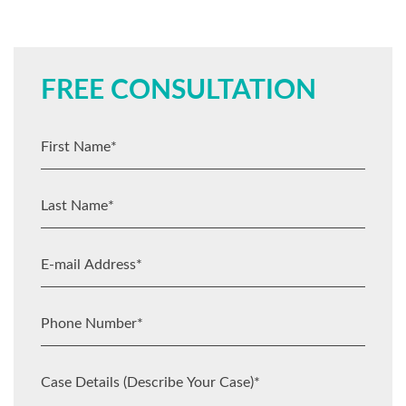
FREE CONSULTATION