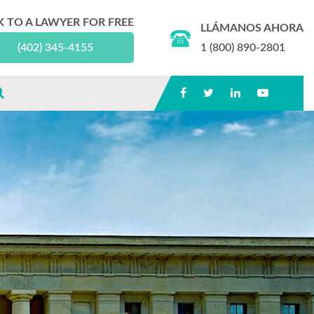
K TO A LAWYER FOR FREE
LLÁMANOS AHORA
(402) 345-4155
1 (800) 890-2801