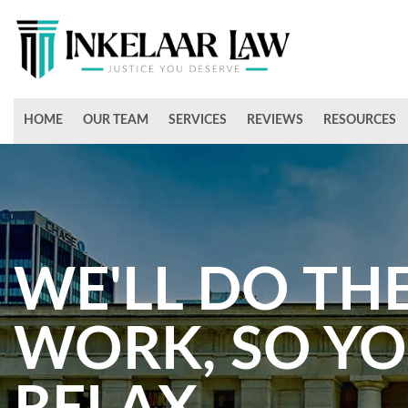
HOME
OUR TEAM
SERVICES
REVIEWS
RESOURCES
WE'LL DO TH
WORK, SO Y