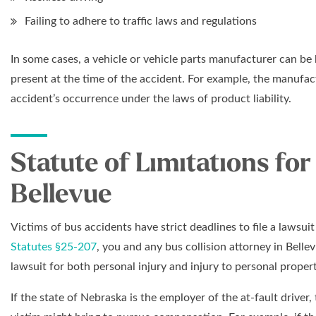
Failing to adhere to traffic laws and regulations
In some cases, a vehicle or vehicle parts manufacturer can be he
present at the time of the accident. For example, the manufac
accident’s occurrence under the laws of product liability.
Statute of Limitations for
Bellevue
Victims of bus accidents have strict deadlines to file a lawsui
Statutes §25-207
, you and any bus collision attorney in Belle
lawsuit for both personal injury and injury to personal propert
If the state of Nebraska is the employer of the at-fault driver