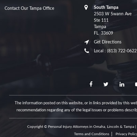
South Tampa
Contact Our Tampa Office
2503 W Swann Ave
Ste 111
Tampa
FL
33609
Get Directions
Local :
(813) 722-0622
The information posted on this website, or in links provided by this web
recommendation regarding any of the legal issues or problems descri
Copyright © Personal Injury Attorneys in Omaha, Lincoln & Tampa | 
Terms and Conditions
Privacy Polic