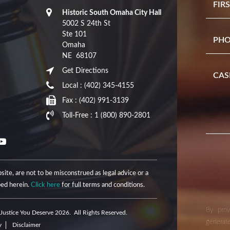
Historic South Omaha City Hall
5002 S 24th St
Ste 101
Omaha
NE
68107
Get Directions
Local :
(402) 345-4155
Fax :
(402) 991-3139
Toll-Free :
1 (800) 890-2801
site, are not to be misconstrued as legal advice or a
bed herein.
Click here
for full terms and conditions.
By prov
Justice You Deserve 2026. All Rights Reserved.
generate
y
Disclaimer