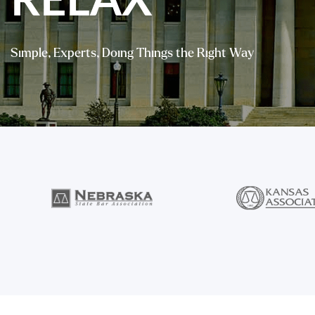
RELAX
Simple, Experts, Doing Things the Right Way