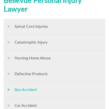
Bellevue Personal Injury
Lawyer
Spinal Cord Injuries
Catastrophic Injury
Nursing Home Abuse
Defective Products
Bus Accident
Car Accident