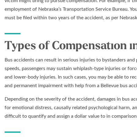
victim might bring to pursue compensation. For example, if the
employment of Nebraska’s Transportation Service Bureau. Your 
must be filed within two years of the accident, as per Nebras
Types of Compensation in
Bus accidents can result in serious injuries to bystanders an
speeds, passengers may sustain whiplash-type injuries or forcef
and lower-body injuries. In such cases, you may be able to re
and permanent impairment with help from a Bellevue bus acci
Depending on the severity of the accident, damages in bus a
for emotional distress, causally related psychological harm, an
difficult to quantify and assign a dollar value to in comparis