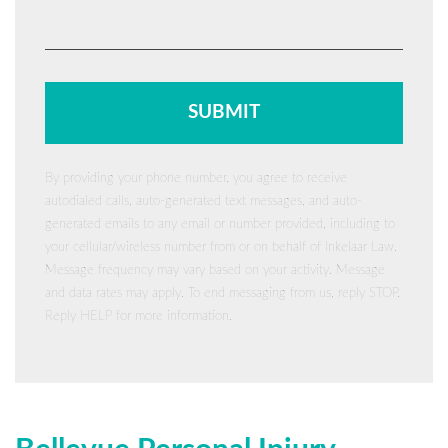
By providing your phone number, you agree to receive
autodialed calls, auto-generated text messages, and auto-
generated emails to any email or number provided, including to
your cellular/wireless number from or on behalf of Inkelaar Law.
Message frequency may vary based on your activity. Message
and data rates may apply. To end messaging from us, reply STOP.
Reply HELP for more information.