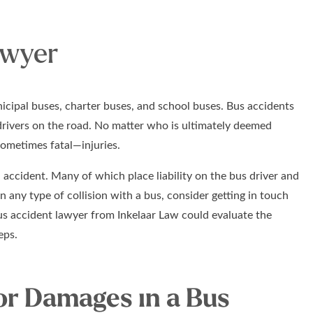
awyer
icipal buses, charter buses, and school buses. Bus accidents
drivers on the road. No matter who is ultimately deemed
sometimes fatal—injuries.
accident. Many of which place liability on the bus driver and
in any type of collision with a bus, consider getting in touch
bus accident lawyer from Inkelaar Law could evaluate the
eps.
or Damages in a Bus