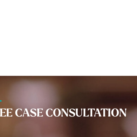
EE CASE CONSULTATION