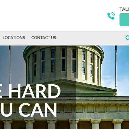
TAL
LOCATIONS
CONTACT US
E HARD
OU CAN