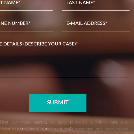
iding your phone number, you agree to receive autodialed calls, auto-
d text messages, and auto-generated emails to any email or number provided,