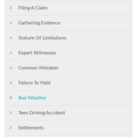
Filing A Claim
Gathering Evidence
Statute Of Limitations
Expert Witnesses
Common Mistakes
Failure To Yield
Bad Weather
Teen Driving Accident
Settlements