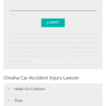
By providing your phone number, you agree to receive autodialed
calls, auto-generated text messages, and auto-generated emails to
any email or number provided, including to your cellular/wireless
number from or on behalf of Inkelaar Law. Message frequency
may vary based on your activity. Message and data rates may
apply. To end messaging from us, reply STOP. Reply HELP for
more information.
Omaha Car Accident Injury Lawyer
Head-On Collision
Trials