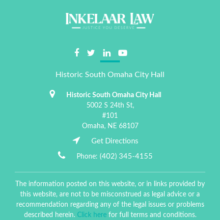
Historic South Omaha City Hall
Historic South Omaha City Hall
5002 S 24th St,
#101
Omaha,
NE
68107
Get Directions
(402) 345-4155
Phone:
The information posted on this website, or in links provided by
this website, are not to be misconstrued as legal advice or a
recommendation regarding any of the legal issues or problems
described herein.
Click here
for full terms and conditions.