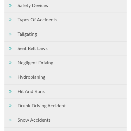
Safety Devices
Types Of Accidents
Tailgating
Seat Belt Laws
Negligent Driving
Hydroplaning
Hit And Runs
Drunk Driving Accident
Snow Accidents