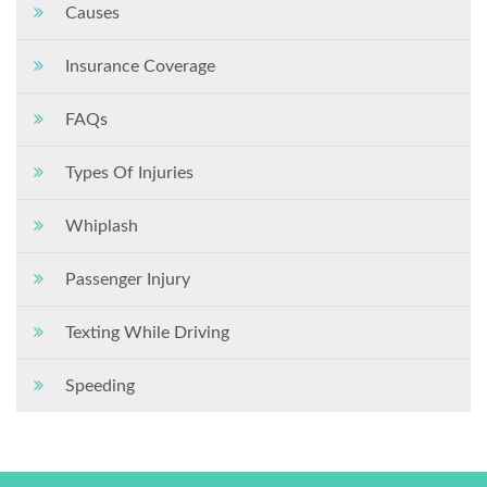
Causes
Insurance Coverage
FAQs
Types Of Injuries
Whiplash
Passenger Injury
Texting While Driving
Speeding