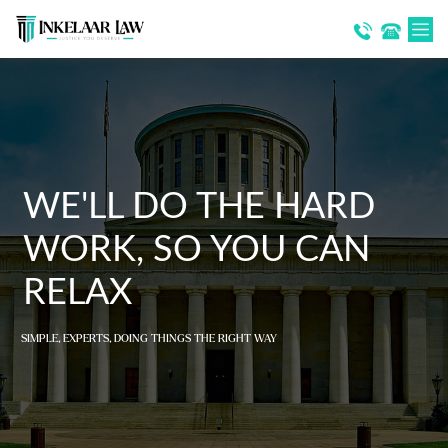
WE'LL DO THE HARD
WORK, SO YOU CAN
RELAX
SIMPLE, EXPERTS, DOING THINGS THE RIGHT WAY