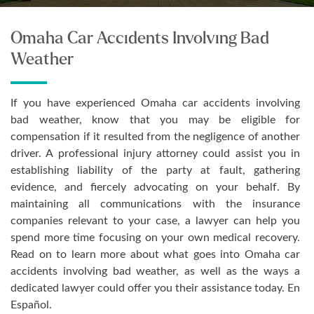
Omaha Car Accidents Involving Bad
Weather
If you have experienced Omaha car accidents involving
bad weather, know that you may be eligible for
compensation if it resulted from the negligence of another
driver. A professional injury attorney could assist you in
establishing liability of the party at fault, gathering
evidence, and fiercely advocating on your behalf. By
maintaining all communications with the insurance
companies relevant to your case, a lawyer can help you
spend more time focusing on your own medical recovery.
Read on to learn more about what goes into Omaha car
accidents involving bad weather, as well as the ways a
dedicated lawyer could offer you their assistance today. En
Español.